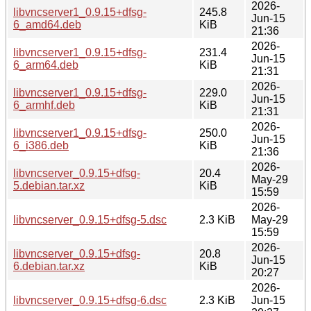
2026-
libvncserver1_0.9.15+dfsg-
245.8
Jun-15
6_amd64.deb
KiB
21:36
2026-
libvncserver1_0.9.15+dfsg-
231.4
Jun-15
6_arm64.deb
KiB
21:31
2026-
libvncserver1_0.9.15+dfsg-
229.0
Jun-15
6_armhf.deb
KiB
21:31
2026-
libvncserver1_0.9.15+dfsg-
250.0
Jun-15
6_i386.deb
KiB
21:36
2026-
libvncserver_0.9.15+dfsg-
20.4
May-29
5.debian.tar.xz
KiB
15:59
2026-
libvncserver_0.9.15+dfsg-5.dsc
2.3 KiB
May-29
15:59
2026-
libvncserver_0.9.15+dfsg-
20.8
Jun-15
6.debian.tar.xz
KiB
20:27
2026-
libvncserver_0.9.15+dfsg-6.dsc
2.3 KiB
Jun-15