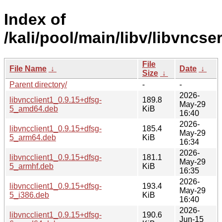
Index of
/kali/pool/main/libv/libvncser
File
File Name
↓
Date
↓
Size
↓
Parent directory/
-
-
2026-
libvncclient1_0.9.15+dfsg-
189.8
May-29
5_amd64.deb
KiB
16:40
2026-
libvncclient1_0.9.15+dfsg-
185.4
May-29
5_arm64.deb
KiB
16:34
2026-
libvncclient1_0.9.15+dfsg-
181.1
May-29
5_armhf.deb
KiB
16:35
2026-
libvncclient1_0.9.15+dfsg-
193.4
May-29
5_i386.deb
KiB
16:40
2026-
libvncclient1_0.9.15+dfsg-
190.6
Jun-15