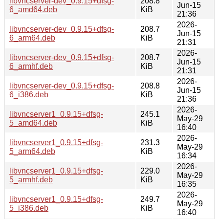
libvncserver-dev_0.9.15+dfsg-
208.8
Jun-15
6_amd64.deb
KiB
21:36
2026-
libvncserver-dev_0.9.15+dfsg-
208.7
Jun-15
6_arm64.deb
KiB
21:31
2026-
libvncserver-dev_0.9.15+dfsg-
208.7
Jun-15
6_armhf.deb
KiB
21:31
2026-
libvncserver-dev_0.9.15+dfsg-
208.8
Jun-15
6_i386.deb
KiB
21:36
2026-
libvncserver1_0.9.15+dfsg-
245.1
May-29
5_amd64.deb
KiB
16:40
2026-
libvncserver1_0.9.15+dfsg-
231.3
May-29
5_arm64.deb
KiB
16:34
2026-
libvncserver1_0.9.15+dfsg-
229.0
May-29
5_armhf.deb
KiB
16:35
2026-
libvncserver1_0.9.15+dfsg-
249.7
May-29
5_i386.deb
KiB
16:40