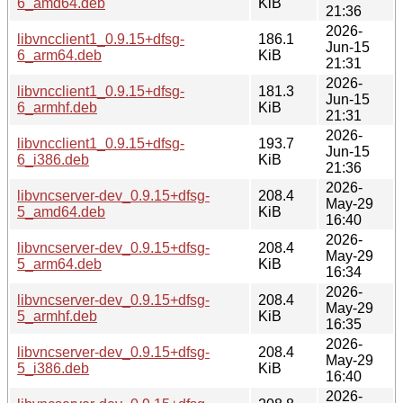
6_amd64.deb
KiB
21:36
2026-
libvncclient1_0.9.15+dfsg-
186.1
Jun-15
6_arm64.deb
KiB
21:31
2026-
libvncclient1_0.9.15+dfsg-
181.3
Jun-15
6_armhf.deb
KiB
21:31
2026-
libvncclient1_0.9.15+dfsg-
193.7
Jun-15
6_i386.deb
KiB
21:36
2026-
libvncserver-dev_0.9.15+dfsg-
208.4
May-29
5_amd64.deb
KiB
16:40
2026-
libvncserver-dev_0.9.15+dfsg-
208.4
May-29
5_arm64.deb
KiB
16:34
2026-
libvncserver-dev_0.9.15+dfsg-
208.4
May-29
5_armhf.deb
KiB
16:35
2026-
libvncserver-dev_0.9.15+dfsg-
208.4
May-29
5_i386.deb
KiB
16:40
2026-