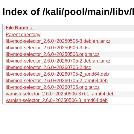
Index of /kali/pool/main/libv
File Name
↓
Parent directory/
libvmod-selector_2.6.0+20250506-3.debian.tar.xz
libvmod-selector_2.6.0+20250506-3.dsc
libvmod-selector_2.6.0+20250506.orig.tar.xz
libvmod-selector_2.6.0+20260705-2.debian.tar.xz
libvmod-selector_2.6.0+20260705-2.dsc
libvmod-selector_2.6.0+20260705-2_amd64.deb
libvmod-selector_2.6.0+20260705-2_arm64.deb
libvmod-selector_2.6.0+20260705.orig.tar.xz
varnish-selector_2.6.0+20250506-3+b1_arm64.deb
varnish-selector_2.6.0+20250506-3_amd64.deb