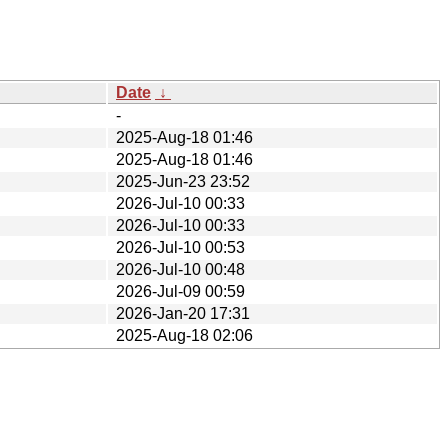
Date
↓
-
2025-Aug-18 01:46
2025-Aug-18 01:46
2025-Jun-23 23:52
2026-Jul-10 00:33
2026-Jul-10 00:33
2026-Jul-10 00:53
2026-Jul-10 00:48
2026-Jul-09 00:59
2026-Jan-20 17:31
2025-Aug-18 02:06