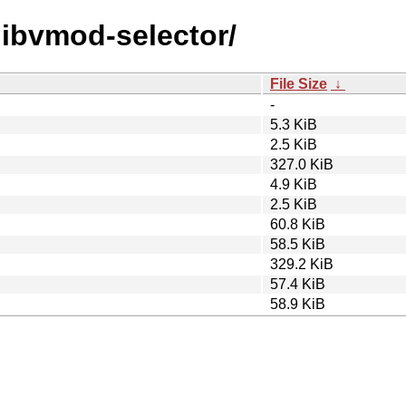
/libvmod-selector/
File Size
↓
-
5.3 KiB
2.5 KiB
327.0 KiB
4.9 KiB
2.5 KiB
60.8 KiB
58.5 KiB
329.2 KiB
57.4 KiB
58.9 KiB