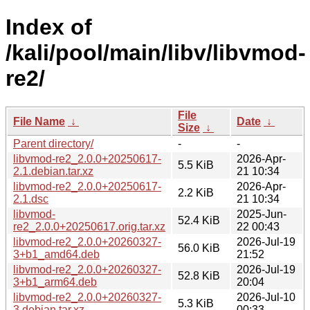
Index of
/kali/pool/main/libv/libvmod-
re2/
File
File Name
↓
Date
↓
Size
↓
Parent directory/
-
-
libvmod-re2_2.0.0+20250617-
2026-Apr-
5.5 KiB
2.1.debian.tar.xz
21 10:34
libvmod-re2_2.0.0+20250617-
2026-Apr-
2.2 KiB
2.1.dsc
21 10:34
libvmod-
2025-Jun-
52.4 KiB
re2_2.0.0+20250617.orig.tar.xz
22 00:43
libvmod-re2_2.0.0+20260327-
2026-Jul-19
56.0 KiB
3+b1_amd64.deb
21:52
libvmod-re2_2.0.0+20260327-
2026-Jul-19
52.8 KiB
3+b1_arm64.deb
20:04
libvmod-re2_2.0.0+20260327-
2026-Jul-10
5.3 KiB
3.debian.tar.xz
00:33