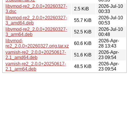
libvmod-re2_2.0.0+20260327-
2026-Jul-10
2.5 KiB
3.dsc
00:33
libvmod-re2_2.0.0+20260327-
2026-Jul-10
55.7 KiB
3_amd64.deb
00:53
libvmod-re2_2.0.0+20260327-
2026-Jul-10
52.5 KiB
3_arm64.deb
00:48
libvmod-
2026-Apr-
60.6 KiB
re2_2.0.0+20260327.orig.tar.xz
28 13:43
varnish-re2_2.0.0+20250617-
2026-Apr-
51.6 KiB
2.1_amd64.deb
23 09:54
varnish-re2_2.0.0+20250617-
2026-Apr-
48.5 KiB
2.1_arm64.deb
23 09:54