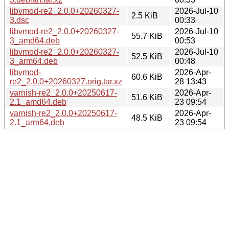
libvmod-re2_2.0.0+20260327-
2026-Jul-10
2.5 KiB
3.dsc
00:33
libvmod-re2_2.0.0+20260327-
2026-Jul-10
55.7 KiB
3_amd64.deb
00:53
libvmod-re2_2.0.0+20260327-
2026-Jul-10
52.5 KiB
3_arm64.deb
00:48
libvmod-
2026-Apr-
60.6 KiB
re2_2.0.0+20260327.orig.tar.xz
28 13:43
varnish-re2_2.0.0+20250617-
2026-Apr-
51.6 KiB
2.1_amd64.deb
23 09:54
varnish-re2_2.0.0+20250617-
2026-Apr-
48.5 KiB
2.1_arm64.deb
23 09:54