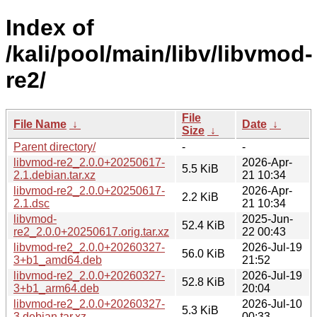
Index of
/kali/pool/main/libv/libvmod-
re2/
File
File Name
↓
Date
↓
Size
↓
Parent directory/
-
-
libvmod-re2_2.0.0+20250617-
2026-Apr-
5.5 KiB
2.1.debian.tar.xz
21 10:34
libvmod-re2_2.0.0+20250617-
2026-Apr-
2.2 KiB
2.1.dsc
21 10:34
libvmod-
2025-Jun-
52.4 KiB
re2_2.0.0+20250617.orig.tar.xz
22 00:43
libvmod-re2_2.0.0+20260327-
2026-Jul-19
56.0 KiB
3+b1_amd64.deb
21:52
libvmod-re2_2.0.0+20260327-
2026-Jul-19
52.8 KiB
3+b1_arm64.deb
20:04
libvmod-re2_2.0.0+20260327-
2026-Jul-10
5.3 KiB
3.debian.tar.xz
00:33