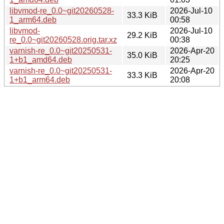
libvmod-re_0.0~git20260528-
2026-Jul-10
33.3 KiB
1_arm64.deb
00:58
libvmod-
2026-Jul-10
29.2 KiB
re_0.0~git20260528.orig.tar.xz
00:38
varnish-re_0.0~git20250531-
2026-Apr-20
35.0 KiB
1+b1_amd64.deb
20:25
varnish-re_0.0~git20250531-
2026-Apr-20
33.3 KiB
1+b1_arm64.deb
20:08