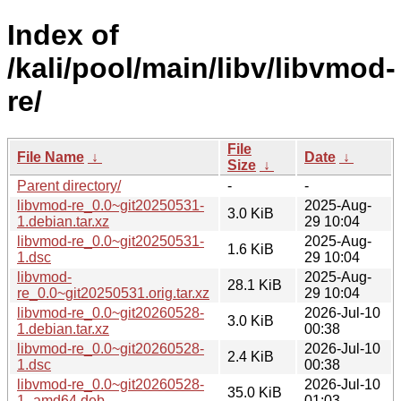
Index of
/kali/pool/main/libv/libvmod-
re/
File
File Name
↓
Date
↓
Size
↓
Parent directory/
-
-
libvmod-re_0.0~git20250531-
2025-Aug-
3.0 KiB
1.debian.tar.xz
29 10:04
libvmod-re_0.0~git20250531-
2025-Aug-
1.6 KiB
1.dsc
29 10:04
libvmod-
2025-Aug-
28.1 KiB
re_0.0~git20250531.orig.tar.xz
29 10:04
libvmod-re_0.0~git20260528-
2026-Jul-10
3.0 KiB
1.debian.tar.xz
00:38
libvmod-re_0.0~git20260528-
2026-Jul-10
2.4 KiB
1.dsc
00:38
libvmod-re_0.0~git20260528-
2026-Jul-10
35.0 KiB
1_amd64.deb
01:03