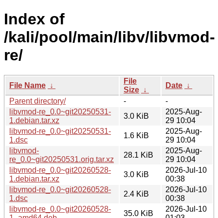
Index of
/kali/pool/main/libv/libvmod-
re/
File
File Name
↓
Date
↓
Size
↓
Parent directory/
-
-
libvmod-re_0.0~git20250531-
2025-Aug-
3.0 KiB
1.debian.tar.xz
29 10:04
libvmod-re_0.0~git20250531-
2025-Aug-
1.6 KiB
1.dsc
29 10:04
libvmod-
2025-Aug-
28.1 KiB
re_0.0~git20250531.orig.tar.xz
29 10:04
libvmod-re_0.0~git20260528-
2026-Jul-10
3.0 KiB
1.debian.tar.xz
00:38
libvmod-re_0.0~git20260528-
2026-Jul-10
2.4 KiB
1.dsc
00:38
libvmod-re_0.0~git20260528-
2026-Jul-10
35.0 KiB
1_amd64.deb
01:03