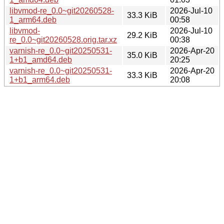
libvmod-re_0.0~git20260528-
2026-Jul-10
33.3 KiB
1_arm64.deb
00:58
libvmod-
2026-Jul-10
29.2 KiB
re_0.0~git20260528.orig.tar.xz
00:38
varnish-re_0.0~git20250531-
2026-Apr-20
35.0 KiB
1+b1_amd64.deb
20:25
varnish-re_0.0~git20250531-
2026-Apr-20
33.3 KiB
1+b1_arm64.deb
20:08