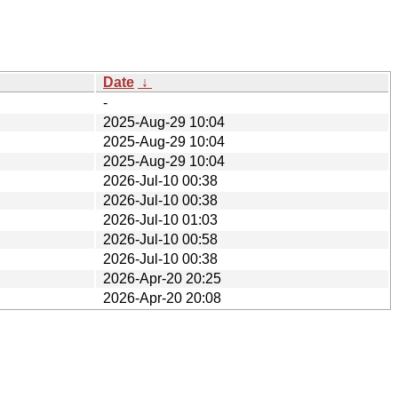
Date
↓
-
2025-Aug-29 10:04
2025-Aug-29 10:04
2025-Aug-29 10:04
2026-Jul-10 00:38
2026-Jul-10 00:38
2026-Jul-10 01:03
2026-Jul-10 00:58
2026-Jul-10 00:38
2026-Apr-20 20:25
2026-Apr-20 20:08