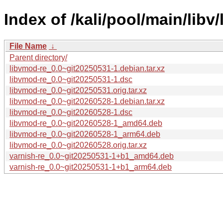
Index of /kali/pool/main/libv
File Name
↓
Parent directory/
libvmod-re_0.0~git20250531-1.debian.tar.xz
libvmod-re_0.0~git20250531-1.dsc
libvmod-re_0.0~git20250531.orig.tar.xz
libvmod-re_0.0~git20260528-1.debian.tar.xz
libvmod-re_0.0~git20260528-1.dsc
libvmod-re_0.0~git20260528-1_amd64.deb
libvmod-re_0.0~git20260528-1_arm64.deb
libvmod-re_0.0~git20260528.orig.tar.xz
varnish-re_0.0~git20250531-1+b1_amd64.deb
varnish-re_0.0~git20250531-1+b1_arm64.deb