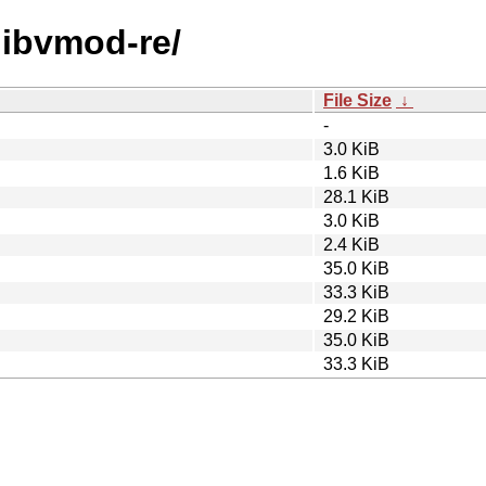
/libvmod-re/
File Size
↓
-
3.0 KiB
1.6 KiB
28.1 KiB
3.0 KiB
2.4 KiB
35.0 KiB
33.3 KiB
29.2 KiB
35.0 KiB
33.3 KiB