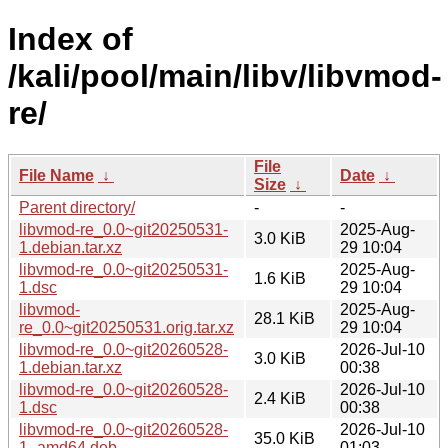
Index of
/kali/pool/main/libv/libvmod-
re/
File
File Name
↓
Date
↓
Size
↓
Parent directory/
-
-
libvmod-re_0.0~git20250531-
2025-Aug-
3.0 KiB
1.debian.tar.xz
29 10:04
libvmod-re_0.0~git20250531-
2025-Aug-
1.6 KiB
1.dsc
29 10:04
libvmod-
2025-Aug-
28.1 KiB
re_0.0~git20250531.orig.tar.xz
29 10:04
libvmod-re_0.0~git20260528-
2026-Jul-10
3.0 KiB
1.debian.tar.xz
00:38
libvmod-re_0.0~git20260528-
2026-Jul-10
2.4 KiB
1.dsc
00:38
libvmod-re_0.0~git20260528-
2026-Jul-10
35.0 KiB
1_amd64.deb
01:03