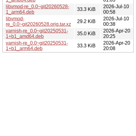
libvmod-re_0.0~git20260528-
2026-Jul-10
33.3 KiB
1_arm64.deb
00:58
libvmod-
2026-Jul-10
29.2 KiB
re_0.0~git20260528.orig.tar.xz
00:38
varnish-re_0.0~git20250531-
2026-Apr-20
35.0 KiB
1+b1_amd64.deb
20:25
varnish-re_0.0~git20250531-
2026-Apr-20
33.3 KiB
1+b1_arm64.deb
20:08