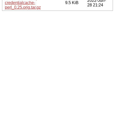
2022-Jun-
credentialcache-
9.5 KiB
28 21:24
perl_0.25.orig.tar.gz