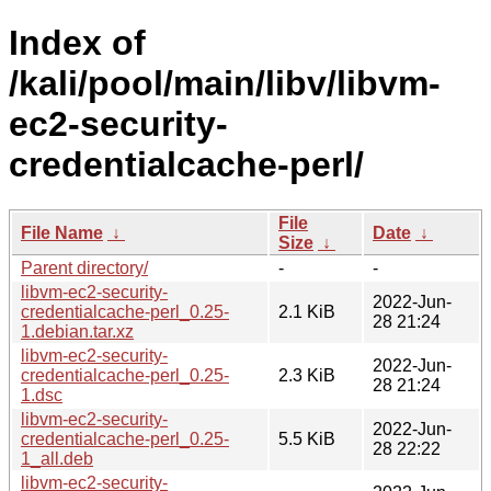
Index of
/kali/pool/main/libv/libvm-
ec2-security-
credentialcache-perl/
File
File Name
↓
Date
↓
Size
↓
Parent directory/
-
-
libvm-ec2-security-
2022-Jun-
credentialcache-perl_0.25-
2.1 KiB
28 21:24
1.debian.tar.xz
libvm-ec2-security-
2022-Jun-
credentialcache-perl_0.25-
2.3 KiB
28 21:24
1.dsc
libvm-ec2-security-
2022-Jun-
credentialcache-perl_0.25-
5.5 KiB
28 22:22
1_all.deb
libvm-ec2-security-