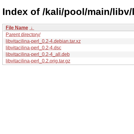
Index of /kali/pool/main/libv/l
File Name
↓
Parent directory/
libvitacilina-perl_0.2-4.debian.tar.xz
libvitacilina-perl_0.2-4.dsc
libvitacilina-perl_0.2-4_all.deb
libvitacilina-perl_0.2.orig.tar.gz