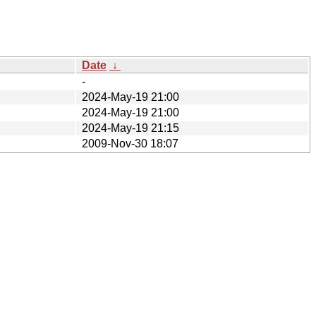
Date
↓
-
2024-May-19 21:00
2024-May-19 21:00
2024-May-19 21:15
2009-Nov-30 18:07