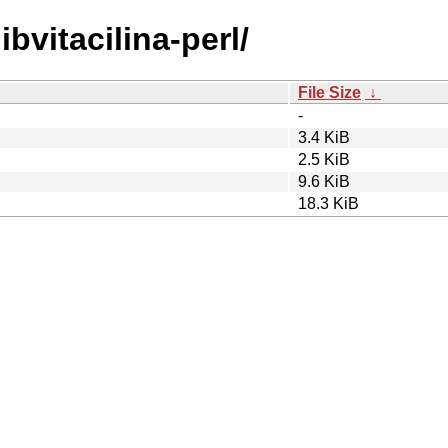
ibvitacilina-perl/
File Size
↓
-
3.4 KiB
2.5 KiB
9.6 KiB
18.3 KiB