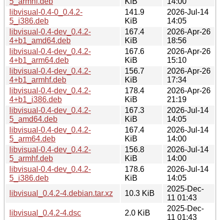
5_armhf.deb
KiB
14:00
libvisual-0.4-0_0.4.2-
141.9
2026-Jul-14
5_i386.deb
KiB
14:05
libvisual-0.4-dev_0.4.2-
167.4
2026-Apr-26
4+b1_amd64.deb
KiB
18:56
libvisual-0.4-dev_0.4.2-
167.6
2026-Apr-26
4+b1_arm64.deb
KiB
15:10
libvisual-0.4-dev_0.4.2-
156.7
2026-Apr-26
4+b1_armhf.deb
KiB
17:34
libvisual-0.4-dev_0.4.2-
178.4
2026-Apr-26
4+b1_i386.deb
KiB
21:19
libvisual-0.4-dev_0.4.2-
167.3
2026-Jul-14
5_amd64.deb
KiB
14:05
libvisual-0.4-dev_0.4.2-
167.4
2026-Jul-14
5_arm64.deb
KiB
14:00
libvisual-0.4-dev_0.4.2-
156.8
2026-Jul-14
5_armhf.deb
KiB
14:00
libvisual-0.4-dev_0.4.2-
178.6
2026-Jul-14
5_i386.deb
KiB
14:05
2025-Dec-
libvisual_0.4.2-4.debian.tar.xz
10.3 KiB
11 01:43
2025-Dec-
libvisual_0.4.2-4.dsc
2.0 KiB
11 01:43