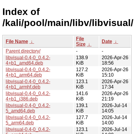
Index of
/kali/pool/main/libv/libvisual/
File
File Name
↓
Date
↓
Size
↓
Parent directory/
-
-
libvisual-0.4-0_0.4.2-
138.9
2026-Apr-26
4+b1_amd64.deb
KiB
18:56
libvisual-0.4-0_0.4.2-
127.2
2026-Apr-26
4+b1_arm64.deb
KiB
15:10
libvisual-0.4-0_0.4.2-
123.1
2026-Apr-26
4+b1_armhf.deb
KiB
17:34
libvisual-0.4-0_0.4.2-
141.6
2026-Apr-26
4+b1_i386.deb
KiB
21:19
libvisual-0.4-0_0.4.2-
139.1
2026-Jul-14
5_amd64.deb
KiB
14:05
libvisual-0.4-0_0.4.2-
127.7
2026-Jul-14
5_arm64.deb
KiB
14:00
libvisual-0.4-0_0.4.2-
123.1
2026-Jul-14