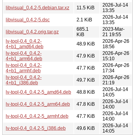
2026-Jul-14
libvisual_0.4.2-5.debian.tar.xz
11.5 KiB
13:35
2026-Jul-14
libvisual_0.4.2-5.dsc
2.1 KiB
13:35
685.1
2023-Mar-
libvisual_0.4.2.orig.tar.gz
KiB
21 19:55
lv-tool-0.4_0.4.2-
2026-Apr-26
48.9 KiB
4+b1_amd64.deb
18:56
lv-tool-0.4_0.4.2-
2026-Apr-26
47.9 KiB
4+b1_arm64.deb
15:10
lv-tool-0.4_0.4.2-
2026-Apr-26
47.7 KiB
4+b1_armhf.deb
17:34
lv-tool-0.4_0.4.2-
2026-Apr-26
49.7 KiB
4+b1_i386.deb
21:19
2026-Jul-14
lv-tool-0.4_0.4.2-5_amd64.deb
48.8 KiB
14:05
2026-Jul-14
lv-tool-0.4_0.4.2-5_arm64.deb
47.8 KiB
14:00
2026-Jul-14
lv-tool-0.4_0.4.2-5_armhf.deb
47.7 KiB
14:00
2026-Jul-14
lv-tool-0.4_0.4.2-5_i386.deb
49.6 KiB
14:05