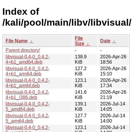
Index of
/kali/pool/main/libv/libvisual/
File
File Name
↓
Date
↓
Size
↓
Parent directory/
-
-
libvisual-0.4-0_0.4.2-
138.9
2026-Apr-26
4+b1_amd64.deb
KiB
18:56
libvisual-0.4-0_0.4.2-
127.2
2026-Apr-26
4+b1_arm64.deb
KiB
15:10
libvisual-0.4-0_0.4.2-
123.1
2026-Apr-26
4+b1_armhf.deb
KiB
17:34
libvisual-0.4-0_0.4.2-
141.6
2026-Apr-26
4+b1_i386.deb
KiB
21:19
libvisual-0.4-0_0.4.2-
139.1
2026-Jul-14
5_amd64.deb
KiB
14:05
libvisual-0.4-0_0.4.2-
127.7
2026-Jul-14
5_arm64.deb
KiB
14:00
libvisual-0.4-0_0.4.2-
123.1
2026-Jul-14