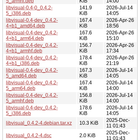
5_armhf.deb
KiB
14:00
libvisual-0.4-0_0.4.2-
141.9
2026-Jul-14
5_i386.deb
KiB
14:05
libvisual-0.4-dev_0.4.2-
167.4
2026-Apr-26
4+b1_amd64.deb
KiB
18:56
libvisual-0.4-dev_0.4.2-
167.6
2026-Apr-26
4+b1_arm64.deb
KiB
15:10
libvisual-0.4-dev_0.4.2-
156.7
2026-Apr-26
4+b1_armhf.deb
KiB
17:34
libvisual-0.4-dev_0.4.2-
178.4
2026-Apr-26
4+b1_i386.deb
KiB
21:19
libvisual-0.4-dev_0.4.2-
167.3
2026-Jul-14
5_amd64.deb
KiB
14:05
libvisual-0.4-dev_0.4.2-
167.4
2026-Jul-14
5_arm64.deb
KiB
14:00
libvisual-0.4-dev_0.4.2-
156.8
2026-Jul-14
5_armhf.deb
KiB
14:00
libvisual-0.4-dev_0.4.2-
178.6
2026-Jul-14
5_i386.deb
KiB
14:05
2025-Dec-
libvisual_0.4.2-4.debian.tar.xz
10.3 KiB
11 01:43
2025-Dec-
libvisual_0.4.2-4.dsc
2.0 KiB
11 01:43