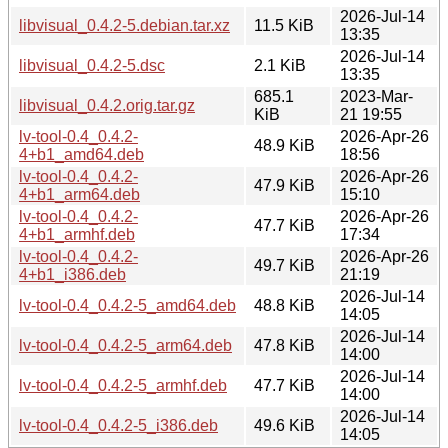
2026-Jul-14
libvisual_0.4.2-5.debian.tar.xz
11.5 KiB
13:35
2026-Jul-14
libvisual_0.4.2-5.dsc
2.1 KiB
13:35
685.1
2023-Mar-
libvisual_0.4.2.orig.tar.gz
KiB
21 19:55
lv-tool-0.4_0.4.2-
2026-Apr-26
48.9 KiB
4+b1_amd64.deb
18:56
lv-tool-0.4_0.4.2-
2026-Apr-26
47.9 KiB
4+b1_arm64.deb
15:10
lv-tool-0.4_0.4.2-
2026-Apr-26
47.7 KiB
4+b1_armhf.deb
17:34
lv-tool-0.4_0.4.2-
2026-Apr-26
49.7 KiB
4+b1_i386.deb
21:19
2026-Jul-14
lv-tool-0.4_0.4.2-5_amd64.deb
48.8 KiB
14:05
2026-Jul-14
lv-tool-0.4_0.4.2-5_arm64.deb
47.8 KiB
14:00
2026-Jul-14
lv-tool-0.4_0.4.2-5_armhf.deb
47.7 KiB
14:00
2026-Jul-14
lv-tool-0.4_0.4.2-5_i386.deb
49.6 KiB
14:05