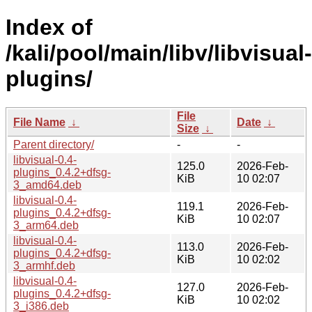
Index of
/kali/pool/main/libv/libvisual-
plugins/
File
File Name
↓
Date
↓
Size
↓
Parent directory/
-
-
libvisual-0.4-
125.0
2026-Feb-
plugins_0.4.2+dfsg-
KiB
10 02:07
3_amd64.deb
libvisual-0.4-
119.1
2026-Feb-
plugins_0.4.2+dfsg-
KiB
10 02:07
3_arm64.deb
libvisual-0.4-
113.0
2026-Feb-
plugins_0.4.2+dfsg-
KiB
10 02:02
3_armhf.deb
libvisual-0.4-
127.0
2026-Feb-
plugins_0.4.2+dfsg-
KiB
10 02:02
3_i386.deb