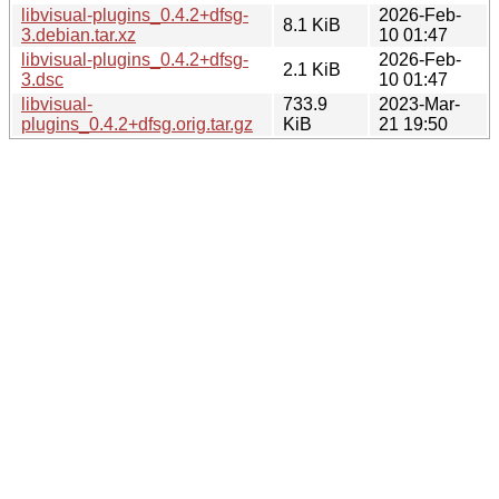
libvisual-plugins_0.4.2+dfsg-
2026-Feb-
8.1 KiB
3.debian.tar.xz
10 01:47
libvisual-plugins_0.4.2+dfsg-
2026-Feb-
2.1 KiB
3.dsc
10 01:47
libvisual-
733.9
2023-Mar-
plugins_0.4.2+dfsg.orig.tar.gz
KiB
21 19:50