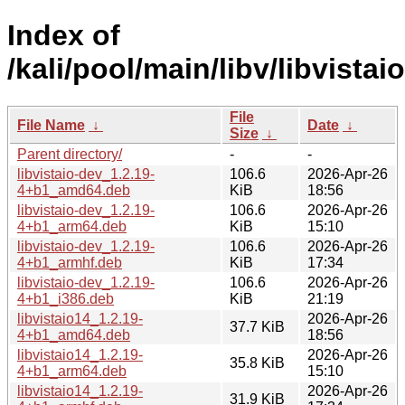
Index of
/kali/pool/main/libv/libvistaio
File
File Name
↓
Date
↓
Size
↓
Parent directory/
-
-
libvistaio-dev_1.2.19-
106.6
2026-Apr-26
4+b1_amd64.deb
KiB
18:56
libvistaio-dev_1.2.19-
106.6
2026-Apr-26
4+b1_arm64.deb
KiB
15:10
libvistaio-dev_1.2.19-
106.6
2026-Apr-26
4+b1_armhf.deb
KiB
17:34
libvistaio-dev_1.2.19-
106.6
2026-Apr-26
4+b1_i386.deb
KiB
21:19
libvistaio14_1.2.19-
2026-Apr-26
37.7 KiB
4+b1_amd64.deb
18:56
libvistaio14_1.2.19-
2026-Apr-26
35.8 KiB
4+b1_arm64.deb
15:10
libvistaio14_1.2.19-
2026-Apr-26
31.9 KiB