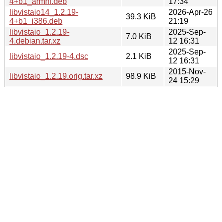
4+b1_armhf.deb
17:34
libvistaio14_1.2.19-
2026-Apr-26
39.3 KiB
4+b1_i386.deb
21:19
libvistaio_1.2.19-
2025-Sep-
7.0 KiB
4.debian.tar.xz
12 16:31
2025-Sep-
libvistaio_1.2.19-4.dsc
2.1 KiB
12 16:31
2015-Nov-
libvistaio_1.2.19.orig.tar.xz
98.9 KiB
24 15:29