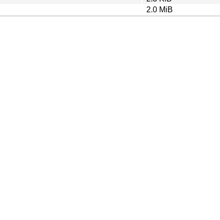
2.0 MiB