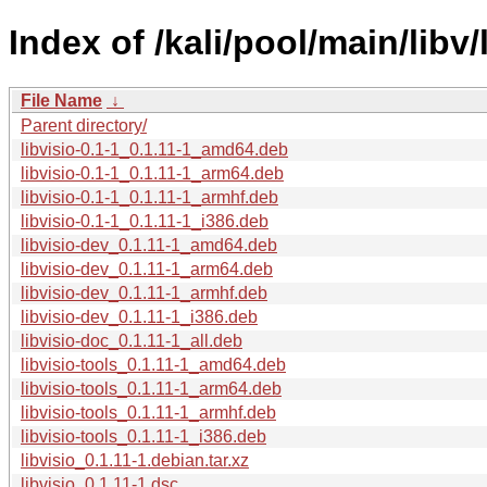
Index of /kali/pool/main/libv/
File Name
↓
Parent directory/
libvisio-0.1-1_0.1.11-1_amd64.deb
libvisio-0.1-1_0.1.11-1_arm64.deb
libvisio-0.1-1_0.1.11-1_armhf.deb
libvisio-0.1-1_0.1.11-1_i386.deb
libvisio-dev_0.1.11-1_amd64.deb
libvisio-dev_0.1.11-1_arm64.deb
libvisio-dev_0.1.11-1_armhf.deb
libvisio-dev_0.1.11-1_i386.deb
libvisio-doc_0.1.11-1_all.deb
libvisio-tools_0.1.11-1_amd64.deb
libvisio-tools_0.1.11-1_arm64.deb
libvisio-tools_0.1.11-1_armhf.deb
libvisio-tools_0.1.11-1_i386.deb
libvisio_0.1.11-1.debian.tar.xz
libvisio_0.1.11-1.dsc