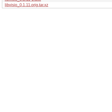
libvisio_0.1.11.orig.tar.xz