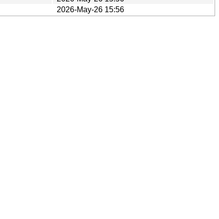
2026-May-26 15:56