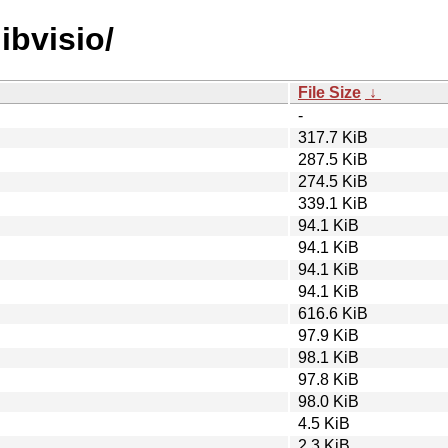
libvisio/
File Size
↓
-
317.7 KiB
287.5 KiB
274.5 KiB
339.1 KiB
94.1 KiB
94.1 KiB
94.1 KiB
94.1 KiB
616.6 KiB
97.9 KiB
98.1 KiB
97.8 KiB
98.0 KiB
4.5 KiB
2.3 KiB