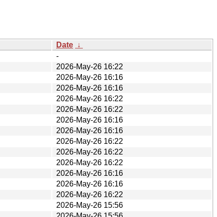
Date
↓
-
2026-May-26 16:22
2026-May-26 16:16
2026-May-26 16:16
2026-May-26 16:22
2026-May-26 16:22
2026-May-26 16:16
2026-May-26 16:16
2026-May-26 16:22
2026-May-26 16:22
2026-May-26 16:22
2026-May-26 16:16
2026-May-26 16:16
2026-May-26 16:22
2026-May-26 15:56
2026-May-26 15:56