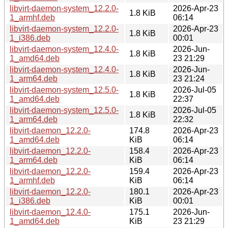
libvirt-daemon-system_12.2.0-
2026-Apr-23
1.8 KiB
1_armhf.deb
06:14
libvirt-daemon-system_12.2.0-
2026-Apr-23
1.8 KiB
1_i386.deb
00:01
libvirt-daemon-system_12.4.0-
2026-Jun-
1.8 KiB
1_amd64.deb
23 21:29
libvirt-daemon-system_12.4.0-
2026-Jun-
1.8 KiB
1_arm64.deb
23 21:24
libvirt-daemon-system_12.5.0-
2026-Jul-05
1.8 KiB
1_amd64.deb
22:37
libvirt-daemon-system_12.5.0-
2026-Jul-05
1.8 KiB
1_arm64.deb
22:32
libvirt-daemon_12.2.0-
174.8
2026-Apr-23
1_amd64.deb
KiB
06:14
libvirt-daemon_12.2.0-
158.4
2026-Apr-23
1_arm64.deb
KiB
06:14
libvirt-daemon_12.2.0-
159.4
2026-Apr-23
1_armhf.deb
KiB
06:14
libvirt-daemon_12.2.0-
180.1
2026-Apr-23
1_i386.deb
KiB
00:01
libvirt-daemon_12.4.0-
175.1
2026-Jun-
1_amd64.deb
KiB
23 21:29