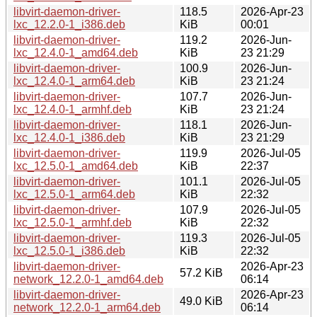
libvirt-daemon-driver-
118.5
2026-Apr-23
lxc_12.2.0-1_i386.deb
KiB
00:01
libvirt-daemon-driver-
119.2
2026-Jun-
lxc_12.4.0-1_amd64.deb
KiB
23 21:29
libvirt-daemon-driver-
100.9
2026-Jun-
lxc_12.4.0-1_arm64.deb
KiB
23 21:24
libvirt-daemon-driver-
107.7
2026-Jun-
lxc_12.4.0-1_armhf.deb
KiB
23 21:24
libvirt-daemon-driver-
118.1
2026-Jun-
lxc_12.4.0-1_i386.deb
KiB
23 21:29
libvirt-daemon-driver-
119.9
2026-Jul-05
lxc_12.5.0-1_amd64.deb
KiB
22:37
libvirt-daemon-driver-
101.1
2026-Jul-05
lxc_12.5.0-1_arm64.deb
KiB
22:32
libvirt-daemon-driver-
107.9
2026-Jul-05
lxc_12.5.0-1_armhf.deb
KiB
22:32
libvirt-daemon-driver-
119.3
2026-Jul-05
lxc_12.5.0-1_i386.deb
KiB
22:32
libvirt-daemon-driver-
2026-Apr-23
57.2 KiB
network_12.2.0-1_amd64.deb
06:14
libvirt-daemon-driver-
2026-Apr-23
49.0 KiB
network_12.2.0-1_arm64.deb
06:14