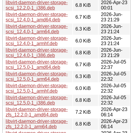
libvirt-daemon-driver-storage-
2026-Apr-23
6.8 KiB
scsi_12.2.0-1_i386.deb
00:01
libvirt-daemon-driver-storage-
2026-Jun-
6.7 KiB
scsi_12.4.0-1_amd64.deb
23 21:29
libvirt-daemon-driver-storage-
2026-Jun-
6.3 KiB
scsi_12.4.0-1_arm64.deb
23 21:24
libvirt-daemon-driver-storage-
2026-Jun-
6.0 KiB
scsi_12.4.0-1_armhf.deb
23 21:24
libvirt-daemon-driver-storage-
2026-Jun-
6.8 KiB
scsi_12.4.0-1_i386.deb
23 21:29
libvirt-daemon-driver-storage-
2026-Jul-05
6.7 KiB
scsi_12.5.0-1_amd64.deb
22:37
libvirt-daemon-driver-storage-
2026-Jul-05
6.3 KiB
scsi_12.5.0-1_arm64.deb
22:32
libvirt-daemon-driver-storage-
2026-Jul-05
6.0 KiB
scsi_12.5.0-1_armhf.deb
22:32
libvirt-daemon-driver-storage-
2026-Jul-05
6.8 KiB
scsi_12.5.0-1_i386.deb
22:32
libvirt-daemon-driver-storage-
2026-Apr-23
7.2 KiB
zfs_12.2.0-1_amd64.deb
06:14
libvirt-daemon-driver-storage-
2026-Apr-23
6.8 KiB
zfs_12.2.0-1_arm64.deb
06:14