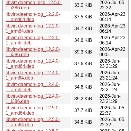
libvirt-daemon-lock_12.5.0-
2026-Jul-05
33.0 KiB
1_i386.deb
22:32
libvirt-daemon-log_12.2.0-
2026-Apr-23
37.5 KiB
1_amd64.deb
06:14
libvirt-daemon-log_12.2.0-
2026-Apr-23
34.7 KiB
1_arm64.deb
06:14
libvirt-daemon-log_12.2.0-
2026-Apr-23
34.6 KiB
1_armhf.deb
06:14
libvirt-daemon-log_12.2.0-
2026-Apr-23
39.3 KiB
1_i386.deb
00:01
libvirt-daemon-log_12.4.0-
2026-Jun-
37.6 KiB
1_amd64.deb
23 21:29
libvirt-daemon-log_12.4.0-
2026-Jun-
34.6 KiB
1_arm64.deb
23 21:24
libvirt-daemon-log_12.4.0-
2026-Jun-
34.6 KiB
1_armhf.deb
23 21:24
libvirt-daemon-log_12.4.0-
2026-Jun-
39.2 KiB
1_i386.deb
23 21:29
libvirt-daemon-log_12.5.0-
2026-Jul-05
37.7 KiB
1_amd64.deb
22:37
libvirt-daemon-log_12.5.0-
2026-Jul-05
34.8 KiB
1_arm64.deb
22:32