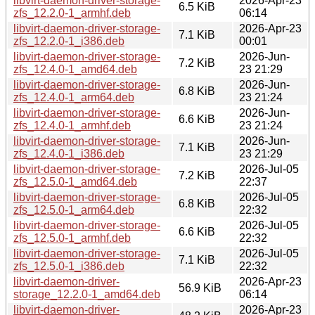
libvirt-daemon-driver-storage-
2026-Apr-23
6.5 KiB
zfs_12.2.0-1_armhf.deb
06:14
libvirt-daemon-driver-storage-
2026-Apr-23
7.1 KiB
zfs_12.2.0-1_i386.deb
00:01
libvirt-daemon-driver-storage-
2026-Jun-
7.2 KiB
zfs_12.4.0-1_amd64.deb
23 21:29
libvirt-daemon-driver-storage-
2026-Jun-
6.8 KiB
zfs_12.4.0-1_arm64.deb
23 21:24
libvirt-daemon-driver-storage-
2026-Jun-
6.6 KiB
zfs_12.4.0-1_armhf.deb
23 21:24
libvirt-daemon-driver-storage-
2026-Jun-
7.1 KiB
zfs_12.4.0-1_i386.deb
23 21:29
libvirt-daemon-driver-storage-
2026-Jul-05
7.2 KiB
zfs_12.5.0-1_amd64.deb
22:37
libvirt-daemon-driver-storage-
2026-Jul-05
6.8 KiB
zfs_12.5.0-1_arm64.deb
22:32
libvirt-daemon-driver-storage-
2026-Jul-05
6.6 KiB
zfs_12.5.0-1_armhf.deb
22:32
libvirt-daemon-driver-storage-
2026-Jul-05
7.1 KiB
zfs_12.5.0-1_i386.deb
22:32
libvirt-daemon-driver-
2026-Apr-23
56.9 KiB
storage_12.2.0-1_amd64.deb
06:14
libvirt-daemon-driver-
2026-Apr-23