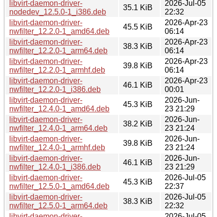
libvirt-daemon-driver-
2026-Jul-05
35.1 KiB
nodedev_12.5.0-1_i386.deb
22:32
libvirt-daemon-driver-
2026-Apr-23
45.5 KiB
nwfilter_12.2.0-1_amd64.deb
06:14
libvirt-daemon-driver-
2026-Apr-23
38.3 KiB
nwfilter_12.2.0-1_arm64.deb
06:14
libvirt-daemon-driver-
2026-Apr-23
39.8 KiB
nwfilter_12.2.0-1_armhf.deb
06:14
libvirt-daemon-driver-
2026-Apr-23
46.1 KiB
nwfilter_12.2.0-1_i386.deb
00:01
libvirt-daemon-driver-
2026-Jun-
45.3 KiB
nwfilter_12.4.0-1_amd64.deb
23 21:29
libvirt-daemon-driver-
2026-Jun-
38.2 KiB
nwfilter_12.4.0-1_arm64.deb
23 21:24
libvirt-daemon-driver-
2026-Jun-
39.8 KiB
nwfilter_12.4.0-1_armhf.deb
23 21:24
libvirt-daemon-driver-
2026-Jun-
46.1 KiB
nwfilter_12.4.0-1_i386.deb
23 21:29
libvirt-daemon-driver-
2026-Jul-05
45.3 KiB
nwfilter_12.5.0-1_amd64.deb
22:37
libvirt-daemon-driver-
2026-Jul-05
38.3 KiB
nwfilter_12.5.0-1_arm64.deb
22:32
libvirt-daemon-driver-
2026-Jul-05