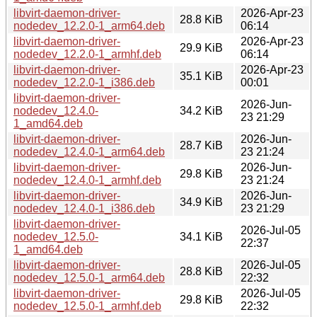
libvirt-daemon-driver-
2026-Apr-23
28.8 KiB
nodedev_12.2.0-1_arm64.deb
06:14
libvirt-daemon-driver-
2026-Apr-23
29.9 KiB
nodedev_12.2.0-1_armhf.deb
06:14
libvirt-daemon-driver-
2026-Apr-23
35.1 KiB
nodedev_12.2.0-1_i386.deb
00:01
libvirt-daemon-driver-
2026-Jun-
nodedev_12.4.0-
34.2 KiB
23 21:29
1_amd64.deb
libvirt-daemon-driver-
2026-Jun-
28.7 KiB
nodedev_12.4.0-1_arm64.deb
23 21:24
libvirt-daemon-driver-
2026-Jun-
29.8 KiB
nodedev_12.4.0-1_armhf.deb
23 21:24
libvirt-daemon-driver-
2026-Jun-
34.9 KiB
nodedev_12.4.0-1_i386.deb
23 21:29
libvirt-daemon-driver-
2026-Jul-05
nodedev_12.5.0-
34.1 KiB
22:37
1_amd64.deb
libvirt-daemon-driver-
2026-Jul-05
28.8 KiB
nodedev_12.5.0-1_arm64.deb
22:32
libvirt-daemon-driver-
2026-Jul-05
29.8 KiB
nodedev_12.5.0-1_armhf.deb
22:32