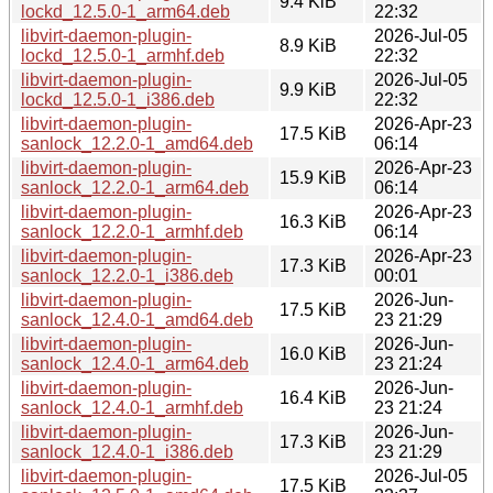
9.4 KiB
lockd_12.5.0-1_arm64.deb
22:32
libvirt-daemon-plugin-
2026-Jul-05
8.9 KiB
lockd_12.5.0-1_armhf.deb
22:32
libvirt-daemon-plugin-
2026-Jul-05
9.9 KiB
lockd_12.5.0-1_i386.deb
22:32
libvirt-daemon-plugin-
2026-Apr-23
17.5 KiB
sanlock_12.2.0-1_amd64.deb
06:14
libvirt-daemon-plugin-
2026-Apr-23
15.9 KiB
sanlock_12.2.0-1_arm64.deb
06:14
libvirt-daemon-plugin-
2026-Apr-23
16.3 KiB
sanlock_12.2.0-1_armhf.deb
06:14
libvirt-daemon-plugin-
2026-Apr-23
17.3 KiB
sanlock_12.2.0-1_i386.deb
00:01
libvirt-daemon-plugin-
2026-Jun-
17.5 KiB
sanlock_12.4.0-1_amd64.deb
23 21:29
libvirt-daemon-plugin-
2026-Jun-
16.0 KiB
sanlock_12.4.0-1_arm64.deb
23 21:24
libvirt-daemon-plugin-
2026-Jun-
16.4 KiB
sanlock_12.4.0-1_armhf.deb
23 21:24
libvirt-daemon-plugin-
2026-Jun-
17.3 KiB
sanlock_12.4.0-1_i386.deb
23 21:29
libvirt-daemon-plugin-
2026-Jul-05
17.5 KiB