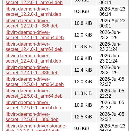
secret_12.2.0-1_arm64.deb
06:14
libvirt-daemon-driver-
2026-Apr-23
9.3 KiB
secret_12.2.0-1_armhf.deb
06:14
libvirt-daemon-driver-
2026-Apr-23
10.8 KiB
secret_12.2.0-1_i386.deb
00:01
libvirt-daemon-driver-
2026-Jun-
12.0 KiB
secret_12.4.0-1_amd64.deb
23 21:29
libvirt-daemon-driver-
2026-Jun-
11.3 KiB
secret_12.4.0-1_arm64.deb
23 21:24
libvirt-daemon-driver-
2026-Jun-
10.9 KiB
secret_12.4.0-1_armhf.deb
23 21:24
libvirt-daemon-driver-
2026-Jun-
12.4 KiB
secret_12.4.0-1_i386.deb
23 21:29
libvirt-daemon-driver-
2026-Jul-05
12.0 KiB
secret_12.5.0-1_amd64.deb
22:37
libvirt-daemon-driver-
2026-Jul-05
11.3 KiB
secret_12.5.0-1_arm64.deb
22:32
libvirt-daemon-driver-
2026-Jul-05
10.9 KiB
secret_12.5.0-1_armhf.deb
22:32
libvirt-daemon-driver-
2026-Jul-05
12.5 KiB
secret_12.5.0-1_i386.deb
22:32
libvirt-daemon-driver-storage-
2026-Apr-23
9.6 KiB