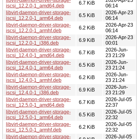
libvirt-daemon-driver-storage-
2026-Apr-23
6.7 KiB
iscsi_12.2.0-1_amd64.deb
06:14
libvirt-daemon-driver-storage-
2026-Apr-23
6.5 KiB
iscsi_12.2.0-1_arm64.deb
06:14
libvirt-daemon-driver-storage-
2026-Apr-23
6.2 KiB
iscsi_12.2.0-1_armhf.deb
06:14
libvirt-daemon-driver-storage-
2026-Apr-23
6.9 KiB
iscsi_12.2.0-1_i386.deb
00:01
libvirt-daemon-driver-storage-
2026-Jun-
6.7 KiB
iscsi_12.4.0-1_amd64.deb
23 21:29
libvirt-daemon-driver-storage-
2026-Jun-
6.5 KiB
iscsi_12.4.0-1_arm64.deb
23 21:24
libvirt-daemon-driver-storage-
2026-Jun-
6.2 KiB
iscsi_12.4.0-1_armhf.deb
23 21:24
libvirt-daemon-driver-storage-
2026-Jun-
6.9 KiB
iscsi_12.4.0-1_i386.deb
23 21:29
libvirt-daemon-driver-storage-
2026-Jul-05
6.7 KiB
iscsi_12.5.0-1_amd64.deb
22:37
libvirt-daemon-driver-storage-
2026-Jul-05
6.5 KiB
iscsi_12.5.0-1_arm64.deb
22:32
libvirt-daemon-driver-storage-
2026-Jul-05
6.2 KiB
iscsi_12.5.0-1_armhf.deb
22:32
libvirt-daemon-driver-storage-
2026-Jul-05