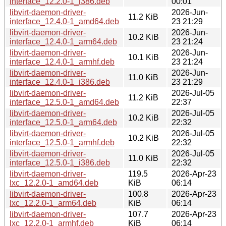
interface_12.2.0-1_i386.deb
00:01
libvirt-daemon-driver-
2026-Jun-
11.2 KiB
interface_12.4.0-1_amd64.deb
23 21:29
libvirt-daemon-driver-
2026-Jun-
10.2 KiB
interface_12.4.0-1_arm64.deb
23 21:24
libvirt-daemon-driver-
2026-Jun-
10.1 KiB
interface_12.4.0-1_armhf.deb
23 21:24
libvirt-daemon-driver-
2026-Jun-
11.0 KiB
interface_12.4.0-1_i386.deb
23 21:29
libvirt-daemon-driver-
2026-Jul-05
11.2 KiB
interface_12.5.0-1_amd64.deb
22:37
libvirt-daemon-driver-
2026-Jul-05
10.2 KiB
interface_12.5.0-1_arm64.deb
22:32
libvirt-daemon-driver-
2026-Jul-05
10.2 KiB
interface_12.5.0-1_armhf.deb
22:32
libvirt-daemon-driver-
2026-Jul-05
11.0 KiB
interface_12.5.0-1_i386.deb
22:32
libvirt-daemon-driver-
119.5
2026-Apr-23
lxc_12.2.0-1_amd64.deb
KiB
06:14
libvirt-daemon-driver-
100.8
2026-Apr-23
lxc_12.2.0-1_arm64.deb
KiB
06:14
libvirt-daemon-driver-
107.7
2026-Apr-23
lxc_12.2.0-1_armhf.deb
KiB
06:14