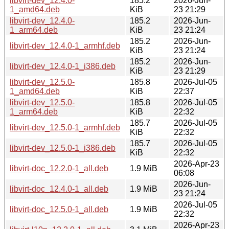
libvirt-dev_12.4.0-
185.2
2026-Jun-
1_amd64.deb
KiB
23 21:29
libvirt-dev_12.4.0-
185.2
2026-Jun-
1_arm64.deb
KiB
23 21:24
185.2
2026-Jun-
libvirt-dev_12.4.0-1_armhf.deb
KiB
23 21:24
185.2
2026-Jun-
libvirt-dev_12.4.0-1_i386.deb
KiB
23 21:29
libvirt-dev_12.5.0-
185.8
2026-Jul-05
1_amd64.deb
KiB
22:37
libvirt-dev_12.5.0-
185.8
2026-Jul-05
1_arm64.deb
KiB
22:32
185.7
2026-Jul-05
libvirt-dev_12.5.0-1_armhf.deb
KiB
22:32
185.7
2026-Jul-05
libvirt-dev_12.5.0-1_i386.deb
KiB
22:32
2026-Apr-23
libvirt-doc_12.2.0-1_all.deb
1.9 MiB
06:08
2026-Jun-
libvirt-doc_12.4.0-1_all.deb
1.9 MiB
23 21:24
2026-Jul-05
libvirt-doc_12.5.0-1_all.deb
1.9 MiB
22:32
2026-Apr-23