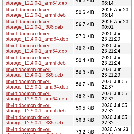
48.2 KiB
storage_12.2.0-1_arm64.deb
06:14
libvirt-daemon-driver-
2026-Apr-23
50.6 KiB
storage_12.2.0-1_armhf.deb
06:14
libvirt-daemon-driver-
2026-Apr-23
56.7 KiB
storage_12.2.0-1_i386.deb
00:01
libvirt-daemon-driver-
2026-Jun-
57.0 KiB
storage_12.4.0-1_amd64.deb
23 21:29
libvirt-daemon-driver-
2026-Jun-
48.2 KiB
storage_12.4.0-1_arm64.deb
23 21:24
libvirt-daemon-driver-
2026-Jun-
50.4 KiB
storage_12.4.0-1_armhf.deb
23 21:24
libvirt-daemon-driver-
2026-Jun-
56.8 KiB
storage_12.4.0-1_i386.deb
23 21:29
libvirt-daemon-driver-
2026-Jul-05
56.7 KiB
storage_12.5.0-1_amd64.deb
22:37
libvirt-daemon-driver-
2026-Jul-05
48.2 KiB
storage_12.5.0-1_arm64.deb
22:32
libvirt-daemon-driver-
2026-Jul-05
50.5 KiB
storage_12.5.0-1_armhf.deb
22:32
libvirt-daemon-driver-
2026-Jul-05
56.8 KiB
storage_12.5.0-1_i386.deb
22:32
libvirt-daemon-driver-
2026-Apr-23
73.2 KiB