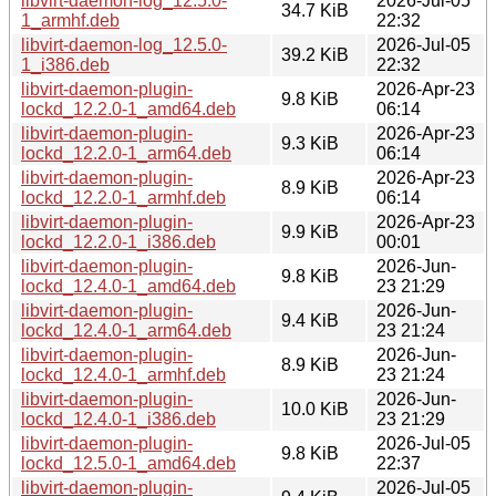
libvirt-daemon-log_12.5.0-
2026-Jul-05
34.7 KiB
1_armhf.deb
22:32
libvirt-daemon-log_12.5.0-
2026-Jul-05
39.2 KiB
1_i386.deb
22:32
libvirt-daemon-plugin-
2026-Apr-23
9.8 KiB
lockd_12.2.0-1_amd64.deb
06:14
libvirt-daemon-plugin-
2026-Apr-23
9.3 KiB
lockd_12.2.0-1_arm64.deb
06:14
libvirt-daemon-plugin-
2026-Apr-23
8.9 KiB
lockd_12.2.0-1_armhf.deb
06:14
libvirt-daemon-plugin-
2026-Apr-23
9.9 KiB
lockd_12.2.0-1_i386.deb
00:01
libvirt-daemon-plugin-
2026-Jun-
9.8 KiB
lockd_12.4.0-1_amd64.deb
23 21:29
libvirt-daemon-plugin-
2026-Jun-
9.4 KiB
lockd_12.4.0-1_arm64.deb
23 21:24
libvirt-daemon-plugin-
2026-Jun-
8.9 KiB
lockd_12.4.0-1_armhf.deb
23 21:24
libvirt-daemon-plugin-
2026-Jun-
10.0 KiB
lockd_12.4.0-1_i386.deb
23 21:29
libvirt-daemon-plugin-
2026-Jul-05
9.8 KiB
lockd_12.5.0-1_amd64.deb
22:37
libvirt-daemon-plugin-
2026-Jul-05