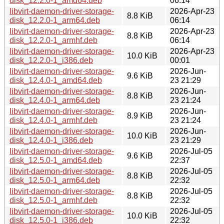
disk_12.2.0-1_amd64.deb
06:14
libvirt-daemon-driver-storage-
2026-Apr-23
8.8 KiB
disk_12.2.0-1_arm64.deb
06:14
libvirt-daemon-driver-storage-
2026-Apr-23
8.8 KiB
disk_12.2.0-1_armhf.deb
06:14
libvirt-daemon-driver-storage-
2026-Apr-23
10.0 KiB
disk_12.2.0-1_i386.deb
00:01
libvirt-daemon-driver-storage-
2026-Jun-
9.6 KiB
disk_12.4.0-1_amd64.deb
23 21:29
libvirt-daemon-driver-storage-
2026-Jun-
8.8 KiB
disk_12.4.0-1_arm64.deb
23 21:24
libvirt-daemon-driver-storage-
2026-Jun-
8.9 KiB
disk_12.4.0-1_armhf.deb
23 21:24
libvirt-daemon-driver-storage-
2026-Jun-
10.0 KiB
disk_12.4.0-1_i386.deb
23 21:29
libvirt-daemon-driver-storage-
2026-Jul-05
9.6 KiB
disk_12.5.0-1_amd64.deb
22:37
libvirt-daemon-driver-storage-
2026-Jul-05
8.8 KiB
disk_12.5.0-1_arm64.deb
22:32
libvirt-daemon-driver-storage-
2026-Jul-05
8.8 KiB
disk_12.5.0-1_armhf.deb
22:32
libvirt-daemon-driver-storage-
2026-Jul-05
10.0 KiB
disk_12.5.0-1_i386.deb
22:32