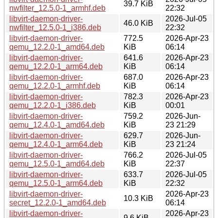
39.7 KiB
nwfilter_12.5.0-1_armhf.deb
22:32
libvirt-daemon-driver-
2026-Jul-05
46.0 KiB
nwfilter_12.5.0-1_i386.deb
22:32
libvirt-daemon-driver-
772.5
2026-Apr-23
qemu_12.2.0-1_amd64.deb
KiB
06:14
libvirt-daemon-driver-
641.6
2026-Apr-23
qemu_12.2.0-1_arm64.deb
KiB
06:14
libvirt-daemon-driver-
687.0
2026-Apr-23
qemu_12.2.0-1_armhf.deb
KiB
06:14
libvirt-daemon-driver-
782.3
2026-Apr-23
qemu_12.2.0-1_i386.deb
KiB
00:01
libvirt-daemon-driver-
759.2
2026-Jun-
qemu_12.4.0-1_amd64.deb
KiB
23 21:29
libvirt-daemon-driver-
629.7
2026-Jun-
qemu_12.4.0-1_arm64.deb
KiB
23 21:24
libvirt-daemon-driver-
766.2
2026-Jul-05
qemu_12.5.0-1_amd64.deb
KiB
22:37
libvirt-daemon-driver-
633.7
2026-Jul-05
qemu_12.5.0-1_arm64.deb
KiB
22:32
libvirt-daemon-driver-
2026-Apr-23
10.3 KiB
secret_12.2.0-1_amd64.deb
06:14
libvirt-daemon-driver-
2026-Apr-23
9.6 KiB