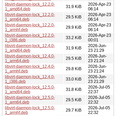
libvirt-daemon-lock_12.2.0-
2026-Apr-23
31.9 KiB
1_amd64.deb
06:14
libvirt-daemon-lock_12.2.0-
2026-Apr-23
29.5 KiB
1_arm64.deb
06:14
libvirt-daemon-lock_12.2.0-
2026-Apr-23
29.9 KiB
1_armhf.deb
06:14
libvirt-daemon-lock_12.2.0-
2026-Apr-23
33.2 KiB
1_i386.deb
00:01
libvirt-daemon-lock_12.4.0-
2026-Jun-
31.9 KiB
1_amd64.deb
23 21:29
libvirt-daemon-lock_12.4.0-
2026-Jun-
29.5 KiB
1_arm64.deb
23 21:24
libvirt-daemon-lock_12.4.0-
2026-Jun-
29.8 KiB
1_armhf.deb
23 21:24
libvirt-daemon-lock_12.4.0-
2026-Jun-
33.0 KiB
1_i386.deb
23 21:29
libvirt-daemon-lock_12.5.0-
2026-Jul-05
31.8 KiB
1_amd64.deb
22:37
libvirt-daemon-lock_12.5.0-
2026-Jul-05
29.5 KiB
1_arm64.deb
22:32
libvirt-daemon-lock_12.5.0-
2026-Jul-05
29.7 KiB
1_armhf.deb
22:32