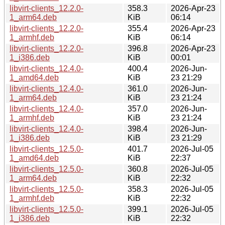
libvirt-clients_12.2.0-
358.3
2026-Apr-23
1_arm64.deb
KiB
06:14
libvirt-clients_12.2.0-
355.4
2026-Apr-23
1_armhf.deb
KiB
06:14
libvirt-clients_12.2.0-
396.8
2026-Apr-23
1_i386.deb
KiB
00:01
libvirt-clients_12.4.0-
400.4
2026-Jun-
1_amd64.deb
KiB
23 21:29
libvirt-clients_12.4.0-
361.0
2026-Jun-
1_arm64.deb
KiB
23 21:24
libvirt-clients_12.4.0-
357.0
2026-Jun-
1_armhf.deb
KiB
23 21:24
libvirt-clients_12.4.0-
398.4
2026-Jun-
1_i386.deb
KiB
23 21:29
libvirt-clients_12.5.0-
401.7
2026-Jul-05
1_amd64.deb
KiB
22:37
libvirt-clients_12.5.0-
360.8
2026-Jul-05
1_arm64.deb
KiB
22:32
libvirt-clients_12.5.0-
358.3
2026-Jul-05
1_armhf.deb
KiB
22:32
libvirt-clients_12.5.0-
399.1
2026-Jul-05
1_i386.deb
KiB
22:32