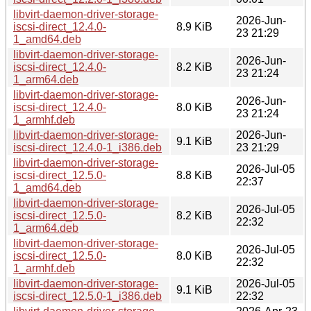
libvirt-daemon-driver-storage-
2026-Jun-
iscsi-direct_12.4.0-
8.9 KiB
23 21:29
1_amd64.deb
libvirt-daemon-driver-storage-
2026-Jun-
iscsi-direct_12.4.0-
8.2 KiB
23 21:24
1_arm64.deb
libvirt-daemon-driver-storage-
2026-Jun-
iscsi-direct_12.4.0-
8.0 KiB
23 21:24
1_armhf.deb
libvirt-daemon-driver-storage-
2026-Jun-
9.1 KiB
iscsi-direct_12.4.0-1_i386.deb
23 21:29
libvirt-daemon-driver-storage-
2026-Jul-05
iscsi-direct_12.5.0-
8.8 KiB
22:37
1_amd64.deb
libvirt-daemon-driver-storage-
2026-Jul-05
iscsi-direct_12.5.0-
8.2 KiB
22:32
1_arm64.deb
libvirt-daemon-driver-storage-
2026-Jul-05
iscsi-direct_12.5.0-
8.0 KiB
22:32
1_armhf.deb
libvirt-daemon-driver-storage-
2026-Jul-05
9.1 KiB
iscsi-direct_12.5.0-1_i386.deb
22:32