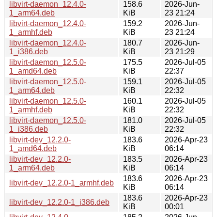
libvirt-daemon_12.4.0-
158.6
2026-Jun-
1_arm64.deb
KiB
23 21:24
libvirt-daemon_12.4.0-
159.2
2026-Jun-
1_armhf.deb
KiB
23 21:24
libvirt-daemon_12.4.0-
180.7
2026-Jun-
1_i386.deb
KiB
23 21:29
libvirt-daemon_12.5.0-
175.5
2026-Jul-05
1_amd64.deb
KiB
22:37
libvirt-daemon_12.5.0-
159.1
2026-Jul-05
1_arm64.deb
KiB
22:32
libvirt-daemon_12.5.0-
160.1
2026-Jul-05
1_armhf.deb
KiB
22:32
libvirt-daemon_12.5.0-
181.0
2026-Jul-05
1_i386.deb
KiB
22:32
libvirt-dev_12.2.0-
183.6
2026-Apr-23
1_amd64.deb
KiB
06:14
libvirt-dev_12.2.0-
183.5
2026-Apr-23
1_arm64.deb
KiB
06:14
183.6
2026-Apr-23
libvirt-dev_12.2.0-1_armhf.deb
KiB
06:14
183.6
2026-Apr-23
libvirt-dev_12.2.0-1_i386.deb
KiB
00:01