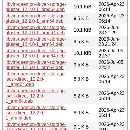
libvirt-daemon-driver-storage-
2026-Apr-23
10.1 KiB
gluster_12.2.0-1_amd64.deb
06:14
libvirt-daemon-driver-storage-
2026-Apr-23
9.5 KiB
gluster_12.2.0-1_arm64.deb
06:14
libvirt-daemon-driver-storage-
2026-Jun-
10.1 KiB
gluster_12.4.0-1_amd64.deb
23 21:29
libvirt-daemon-driver-storage-
2026-Jun-
9.5 KiB
gluster_12.4.0-1_arm64.deb
23 21:24
libvirt-daemon-driver-storage-
2026-Jul-05
10.1 KiB
gluster_12.5.0-1_amd64.deb
22:37
libvirt-daemon-driver-storage-
2026-Jul-05
9.5 KiB
gluster_12.5.0-1_arm64.deb
22:32
libvirt-daemon-driver-storage-
2026-Apr-23
iscsi-direct_12.2.0-
8.8 KiB
06:14
1_amd64.deb
libvirt-daemon-driver-storage-
2026-Apr-23
iscsi-direct_12.2.0-
8.2 KiB
06:14
1_arm64.deb
libvirt-daemon-driver-storage-
2026-Apr-23
iscsi-direct_12.2.0-
8.0 KiB
06:14
1_armhf.deb
libvirt-daemon-driver-storage-
2026-Apr-23
9.1 KiB
iscsi-direct_12.2.0-1_i386.deb
00:01