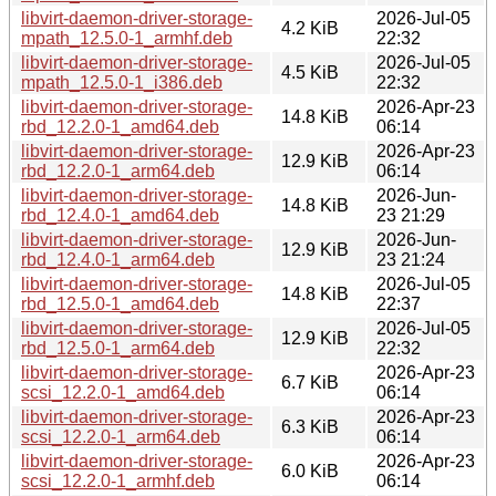
libvirt-daemon-driver-storage-
2026-Jul-05
4.2 KiB
mpath_12.5.0-1_armhf.deb
22:32
libvirt-daemon-driver-storage-
2026-Jul-05
4.5 KiB
mpath_12.5.0-1_i386.deb
22:32
libvirt-daemon-driver-storage-
2026-Apr-23
14.8 KiB
rbd_12.2.0-1_amd64.deb
06:14
libvirt-daemon-driver-storage-
2026-Apr-23
12.9 KiB
rbd_12.2.0-1_arm64.deb
06:14
libvirt-daemon-driver-storage-
2026-Jun-
14.8 KiB
rbd_12.4.0-1_amd64.deb
23 21:29
libvirt-daemon-driver-storage-
2026-Jun-
12.9 KiB
rbd_12.4.0-1_arm64.deb
23 21:24
libvirt-daemon-driver-storage-
2026-Jul-05
14.8 KiB
rbd_12.5.0-1_amd64.deb
22:37
libvirt-daemon-driver-storage-
2026-Jul-05
12.9 KiB
rbd_12.5.0-1_arm64.deb
22:32
libvirt-daemon-driver-storage-
2026-Apr-23
6.7 KiB
scsi_12.2.0-1_amd64.deb
06:14
libvirt-daemon-driver-storage-
2026-Apr-23
6.3 KiB
scsi_12.2.0-1_arm64.deb
06:14
libvirt-daemon-driver-storage-
2026-Apr-23
6.0 KiB
scsi_12.2.0-1_armhf.deb
06:14