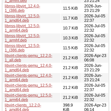
1_armhf.deb
23 21:24
libnss-libvirt_12.4.0-
2026-Jun-
11.5 KiB
1_i386.deb
23 21:29
libnss-libvirt_12.5.0-
2026-Jul-05
11.7 KiB
1_amd64.deb
22:37
libnss-libvirt_12.5.0-
2026-Jul-05
10.7 KiB
1_arm64.deb
22:32
libnss-libvirt_12.5.0-
2026-Jul-05
10.3 KiB
1_armhf.deb
22:32
libnss-libvirt_12.5.0-
2026-Jul-05
11.5 KiB
1_i386.deb
22:32
libvirt-clients-qemu_12.2.0-
2026-Apr-23
21.2 KiB
1_all.deb
06:08
libvirt-clients-qemu_12.4.0-
2026-Jun-
21.2 KiB
1_amd64.deb
23 21:29
libvirt-clients-qemu_12.4.0-
2026-Jun-
21.2 KiB
1_arm64.deb
23 21:24
libvirt-clients-qemu_12.5.0-
2026-Jul-05
21.2 KiB
1_amd64.deb
22:37
libvirt-clients-qemu_12.5.0-
2026-Jul-05
21.2 KiB
1_arm64.deb
22:32
libvirt-clients_12.2.0-
398.9
2026-Apr-23
1_amd64.deb
KiB
06:14