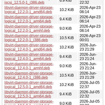
6.9 KiB
iscsi_12.5.0-1_i386.deb
22:32
libvirt-daemon-driver-storage-
2026-Apr-23
10.2 KiB
logical_12.2.0-1_amd64.deb
06:14
libvirt-daemon-driver-storage-
2026-Apr-23
9.4 KiB
logical_12.2.0-1_arm64.deb
06:14
libvirt-daemon-driver-storage-
2026-Apr-23
9.0 KiB
logical_12.2.0-1_armhf.deb
06:14
libvirt-daemon-driver-storage-
2026-Apr-23
10.5 KiB
logical_12.2.0-1_i386.deb
00:01
libvirt-daemon-driver-storage-
2026-Jun-
10.2 KiB
logical_12.4.0-1_amd64.deb
23 21:29
libvirt-daemon-driver-storage-
2026-Jun-
9.4 KiB
logical_12.4.0-1_arm64.deb
23 21:24
libvirt-daemon-driver-storage-
2026-Jun-
9.0 KiB
logical_12.4.0-1_armhf.deb
23 21:24
libvirt-daemon-driver-storage-
2026-Jun-
10.5 KiB
logical_12.4.0-1_i386.deb
23 21:29
libvirt-daemon-driver-storage-
2026-Jul-05
10.2 KiB
logical_12.5.0-1_amd64.deb
22:37
libvirt-daemon-driver-storage-
2026-Jul-05
9.4 KiB
logical_12.5.0-1_arm64.deb
22:32
libvirt-daemon-driver-storage-
2026-Jul-05
9.0 KiB