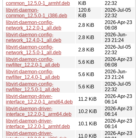
common_12.5.0-1_armhf.deb
KiB
22:32
libvirt-daemon-
120.6
2026-Jul-05
common_12.5.0-1_i386.deb
KiB
22:32
libvirt-daemon-config-
2026-Apr-23
2.8 KiB
network_12.2.0-1_all.deb
06:08
libvirt-daemon-config-
2026-Jun-
2.8 KiB
network_12.4.0-1_all.deb
23 21:24
libvirt-daemon-config-
2026-Jul-05
2.8 KiB
network_12.5.0-1_all.deb
22:32
libvirt-daemon-config-
2026-Apr-23
5.6 KiB
nwfilter_12.2.0-1_all.deb
06:08
libvirt-daemon-config-
2026-Jun-
5.6 KiB
nwfilter_12.4.0-1_all.deb
23 21:24
libvirt-daemon-config-
2026-Jul-05
5.6 KiB
nwfilter_12.5.0-1_all.deb
22:32
libvirt-daemon-driver-
2026-Apr-23
11.2 KiB
interface_12.2.0-1_amd64.deb
06:14
libvirt-daemon-driver-
2026-Apr-23
10.2 KiB
interface_12.2.0-1_arm64.deb
06:14
libvirt-daemon-driver-
2026-Apr-23
10.1 KiB
interface_12.2.0-1_armhf.deb
06:14
libvirt-daemon-driver-
2026-Apr-23
11.0 KiB