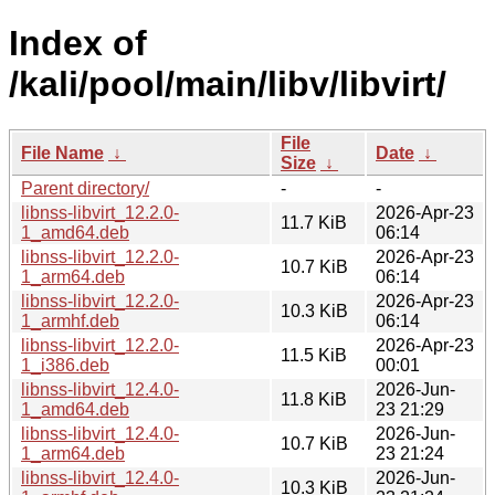
Index of
/kali/pool/main/libv/libvirt/
File
File Name
↓
Date
↓
Size
↓
Parent directory/
-
-
libnss-libvirt_12.2.0-
2026-Apr-23
11.7 KiB
1_amd64.deb
06:14
libnss-libvirt_12.2.0-
2026-Apr-23
10.7 KiB
1_arm64.deb
06:14
libnss-libvirt_12.2.0-
2026-Apr-23
10.3 KiB
1_armhf.deb
06:14
libnss-libvirt_12.2.0-
2026-Apr-23
11.5 KiB
1_i386.deb
00:01
libnss-libvirt_12.4.0-
2026-Jun-
11.8 KiB
1_amd64.deb
23 21:29
libnss-libvirt_12.4.0-
2026-Jun-
10.7 KiB
1_arm64.deb
23 21:24
libnss-libvirt_12.4.0-
2026-Jun-
10.3 KiB