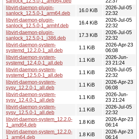
sanlock_12.5.0-1_amd64.deb
22:37
libvirt-daemon-plugin-
2026-Jul-05
16.0 KiB
sanlock_12.5.0-1_arm64.deb
22:32
libvirt-daemon-plugin-
2026-Jul-05
16.4 KiB
sanlock_12.5.0-1_armhf.deb
22:32
libvirt-daemon-plugin-
2026-Jul-05
17.3 KiB
sanlock_12.5.0-1_i386.deb
22:32
libvirt-daemon-system-
2026-Apr-23
1.1 KiB
systemd_12.2.0-1_all.deb
06:08
libvirt-daemon-system-
2026-Jun-
1.1 KiB
systemd_12.4.0-1_all.deb
23 21:24
libvirt-daemon-system-
2026-Jul-05
1.1 KiB
systemd_12.5.0-1_all.deb
22:32
libvirt-daemon-system-
2026-Apr-23
1.1 KiB
sysv_12.2.0-1_all.deb
06:08
libvirt-daemon-system-
2026-Jun-
1.1 KiB
sysv_12.4.0-1_all.deb
23 21:24
libvirt-daemon-system-
2026-Jul-05
1.1 KiB
sysv_12.5.0-1_all.deb
22:32
libvirt-daemon-system_12.2.0-
2026-Apr-23
1.8 KiB
1_amd64.deb
06:14
libvirt-daemon-system_12.2.0-
2026-Apr-23
1.8 KiB
1_arm64.deb
06:14