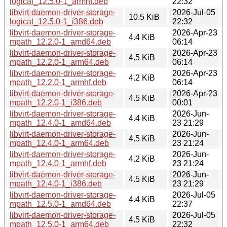
logical_12.5.0-1_armhf.deb
22:32
libvirt-daemon-driver-storage-
2026-Jul-05
10.5 KiB
logical_12.5.0-1_i386.deb
22:32
libvirt-daemon-driver-storage-
2026-Apr-23
4.4 KiB
mpath_12.2.0-1_amd64.deb
06:14
libvirt-daemon-driver-storage-
2026-Apr-23
4.5 KiB
mpath_12.2.0-1_arm64.deb
06:14
libvirt-daemon-driver-storage-
2026-Apr-23
4.2 KiB
mpath_12.2.0-1_armhf.deb
06:14
libvirt-daemon-driver-storage-
2026-Apr-23
4.5 KiB
mpath_12.2.0-1_i386.deb
00:01
libvirt-daemon-driver-storage-
2026-Jun-
4.4 KiB
mpath_12.4.0-1_amd64.deb
23 21:29
libvirt-daemon-driver-storage-
2026-Jun-
4.5 KiB
mpath_12.4.0-1_arm64.deb
23 21:24
libvirt-daemon-driver-storage-
2026-Jun-
4.2 KiB
mpath_12.4.0-1_armhf.deb
23 21:24
libvirt-daemon-driver-storage-
2026-Jun-
4.5 KiB
mpath_12.4.0-1_i386.deb
23 21:29
libvirt-daemon-driver-storage-
2026-Jul-05
4.4 KiB
mpath_12.5.0-1_amd64.deb
22:37
libvirt-daemon-driver-storage-
2026-Jul-05
4.5 KiB
mpath_12.5.0-1_arm64.deb
22:32