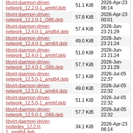
libvirt-daemon-driver-
2026-Apr-23
51.1 KiB
network_12.2.0-1_armhf.deb
06:14
libvirt-daemon-driver-
2026-Apr-23
57.8 KiB
network_12.2.0-1_i386.deb
00:01
libvirt-daemon-driver-
2026-Jun-
57.4 KiB
network_12.4.0-1_amd64.deb
23 21:29
libvirt-daemon-driver-
2026-Jun-
49.0 KiB
network_12.4.0-1_arm64.deb
23 21:24
libvirt-daemon-driver-
2026-Jun-
51.0 KiB
network_12.4.0-1_armhf.deb
23 21:24
libvirt-daemon-driver-
2026-Jun-
57.7 KiB
network_12.4.0-1_i386.deb
23 21:29
libvirt-daemon-driver-
2026-Jul-05
57.1 KiB
network_12.5.0-1_amd64.deb
22:37
libvirt-daemon-driver-
2026-Jul-05
49.0 KiB
network_12.5.0-1_arm64.deb
22:32
libvirt-daemon-driver-
2026-Jul-05
51.1 KiB
network_12.5.0-1_armhf.deb
22:32
libvirt-daemon-driver-
2026-Jul-05
57.7 KiB
network_12.5.0-1_i386.deb
22:32
libvirt-daemon-driver-
2026-Apr-23
nodedev_12.2.0-
34.1 KiB
06:14
1_amd64.deb