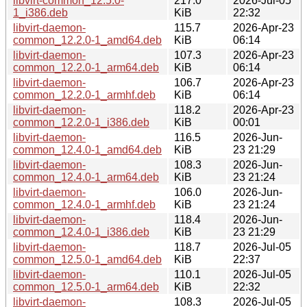
libvirt-common_12.5.0-
217.0
2026-Jul-05
1_i386.deb
KiB
22:32
libvirt-daemon-
115.7
2026-Apr-23
common_12.2.0-1_amd64.deb
KiB
06:14
libvirt-daemon-
107.3
2026-Apr-23
common_12.2.0-1_arm64.deb
KiB
06:14
libvirt-daemon-
106.7
2026-Apr-23
common_12.2.0-1_armhf.deb
KiB
06:14
libvirt-daemon-
118.2
2026-Apr-23
common_12.2.0-1_i386.deb
KiB
00:01
libvirt-daemon-
116.5
2026-Jun-
common_12.4.0-1_amd64.deb
KiB
23 21:29
libvirt-daemon-
108.3
2026-Jun-
common_12.4.0-1_arm64.deb
KiB
23 21:24
libvirt-daemon-
106.0
2026-Jun-
common_12.4.0-1_armhf.deb
KiB
23 21:24
libvirt-daemon-
118.4
2026-Jun-
common_12.4.0-1_i386.deb
KiB
23 21:29
libvirt-daemon-
118.7
2026-Jul-05
common_12.5.0-1_amd64.deb
KiB
22:37
libvirt-daemon-
110.1
2026-Jul-05
common_12.5.0-1_arm64.deb
KiB
22:32
libvirt-daemon-
108.3
2026-Jul-05