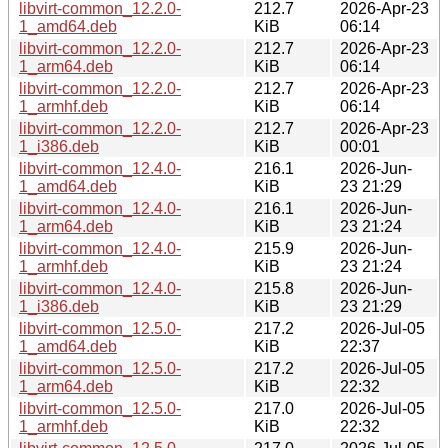
libvirt-common_12.2.0-
212.7
2026-Apr-23
1_amd64.deb
KiB
06:14
libvirt-common_12.2.0-
212.7
2026-Apr-23
1_arm64.deb
KiB
06:14
libvirt-common_12.2.0-
212.7
2026-Apr-23
1_armhf.deb
KiB
06:14
libvirt-common_12.2.0-
212.7
2026-Apr-23
1_i386.deb
KiB
00:01
libvirt-common_12.4.0-
216.1
2026-Jun-
1_amd64.deb
KiB
23 21:29
libvirt-common_12.4.0-
216.1
2026-Jun-
1_arm64.deb
KiB
23 21:24
libvirt-common_12.4.0-
215.9
2026-Jun-
1_armhf.deb
KiB
23 21:24
libvirt-common_12.4.0-
215.8
2026-Jun-
1_i386.deb
KiB
23 21:29
libvirt-common_12.5.0-
217.2
2026-Jul-05
1_amd64.deb
KiB
22:37
libvirt-common_12.5.0-
217.2
2026-Jul-05
1_arm64.deb
KiB
22:32
libvirt-common_12.5.0-
217.0
2026-Jul-05
1_armhf.deb
KiB
22:32