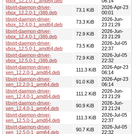
vbox_12.2.0-1_amd64.deb
06:14
libvirt-daemon-driver-
2026-Apr-23
73.1 KiB
vbox_12.2.0-1_i386.deb
00:01
libvirt-daemon-driver-
2026-Jun-
73.3 KiB
vbox_12.4.0-1_amd64.deb
23 21:29
libvirt-daemon-driver-
2026-Jun-
72.9 KiB
vbox_12.4.0-1_i386.deb
23 21:29
libvirt-daemon-driver-
2026-Jul-05
73.5 KiB
vbox_12.5.0-1_amd64.deb
22:37
libvirt-daemon-driver-
2026-Jul-05
72.9 KiB
vbox_12.5.0-1_i386.deb
22:32
libvirt-daemon-driver-
2026-Apr-23
111.3 KiB
xen_12.2.0-1_amd64.deb
06:14
libvirt-daemon-driver-
2026-Apr-23
91.0 KiB
xen_12.2.0-1_arm64.deb
06:14
libvirt-daemon-driver-
2026-Jun-
111.2 KiB
xen_12.4.0-1_amd64.deb
23 21:29
libvirt-daemon-driver-
2026-Jun-
90.9 KiB
xen_12.4.0-1_arm64.deb
23 21:24
libvirt-daemon-driver-
2026-Jul-05
111.3 KiB
xen_12.5.0-1_amd64.deb
22:37
libvirt-daemon-driver-
2026-Jul-05
90.7 KiB
xen_12.5.0-1_arm64.deb
22:32