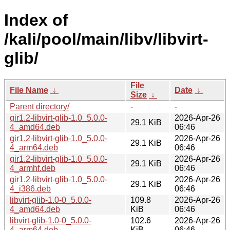
Index of
/kali/pool/main/libv/libvirt-
glib/
File
File Name
↓
Date
↓
Size
↓
Parent directory/
-
-
gir1.2-libvirt-glib-1.0_5.0.0-
2026-Apr-26
29.1 KiB
4_amd64.deb
06:46
gir1.2-libvirt-glib-1.0_5.0.0-
2026-Apr-26
29.1 KiB
4_arm64.deb
06:46
gir1.2-libvirt-glib-1.0_5.0.0-
2026-Apr-26
29.1 KiB
4_armhf.deb
06:46
gir1.2-libvirt-glib-1.0_5.0.0-
2026-Apr-26
29.1 KiB
4_i386.deb
06:46
libvirt-glib-1.0-0_5.0.0-
109.8
2026-Apr-26
4_amd64.deb
KiB
06:46
libvirt-glib-1.0-0_5.0.0-
102.6
2026-Apr-26
4_arm64.deb
KiB
06:46