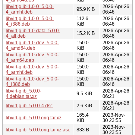
libvirt-glib-1.0-0_5.0.0-
2026-Apr-26
95.9 KiB
4_armhf.deb
06:46
libvirt-glib-1.0-0_5.0.0-
112.6
2026-Apr-26
4_i386.deb
KiB
06:46
libvirt-glib-1.0-data_5.0.0-
2026-Apr-26
15.2 KiB
4_all.deb
06:46
libvirt-glib-1.0-dev_5.0.0-
150.0
2026-Apr-26
4_amd64.deb
KiB
06:46
libvirt-glib-1.0-dev_5.0.0-
150.0
2026-Apr-26
4_arm64.deb
KiB
06:46
libvirt-glib-1.0-dev_5.0.0-
150.0
2026-Apr-26
4_armhf.deb
KiB
06:46
libvirt-glib-1.0-dev_5.0.0-
150.0
2026-Apr-26
4_i386.deb
KiB
06:46
libvirt-glib_5.0.0-
2026-Apr-26
9.5 KiB
4.debian.tar.xz
06:21
2026-Apr-26
libvirt-glib_5.0.0-4.dsc
2.6 KiB
06:21
165.4
2023-Nov-
libvirt-glib_5.0.0.orig.tar.xz
KiB
30 23:55
2023-Nov-
libvirt-glib_5.0.0.orig.tar.xz.asc
833 B
30 23:55