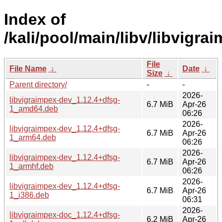
Index of
/kali/pool/main/libv/libvigra
File
File Name
↓
Date
↓
Size
↓
Parent directory/
-
-
2026-
libvigraimpex-dev_1.12.4+dfsg-
6.7 MiB
Apr-26
1_amd64.deb
06:26
2026-
libvigraimpex-dev_1.12.4+dfsg-
6.7 MiB
Apr-26
1_arm64.deb
06:26
2026-
libvigraimpex-dev_1.12.4+dfsg-
6.7 MiB
Apr-26
1_armhf.deb
06:26
2026-
libvigraimpex-dev_1.12.4+dfsg-
6.7 MiB
Apr-26
1_i386.deb
06:31
2026-
libvigraimpex-doc_1.12.4+dfsg-
6.2 MiB
Apr-26