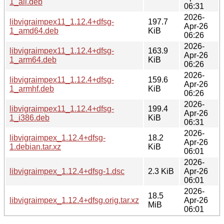
1_all.deb
06:31
2026-
libvigraimpex11_1.12.4+dfsg-
197.7
Apr-26
1_amd64.deb
KiB
06:26
2026-
libvigraimpex11_1.12.4+dfsg-
163.9
Apr-26
1_arm64.deb
KiB
06:26
2026-
libvigraimpex11_1.12.4+dfsg-
159.6
Apr-26
1_armhf.deb
KiB
06:26
2026-
libvigraimpex11_1.12.4+dfsg-
199.4
Apr-26
1_i386.deb
KiB
06:31
2026-
libvigraimpex_1.12.4+dfsg-
18.2
Apr-26
1.debian.tar.xz
KiB
06:01
2026-
libvigraimpex_1.12.4+dfsg-1.dsc
2.3 KiB
Apr-26
06:01
2026-
18.5
libvigraimpex_1.12.4+dfsg.orig.tar.xz
Apr-26
MiB
06:01