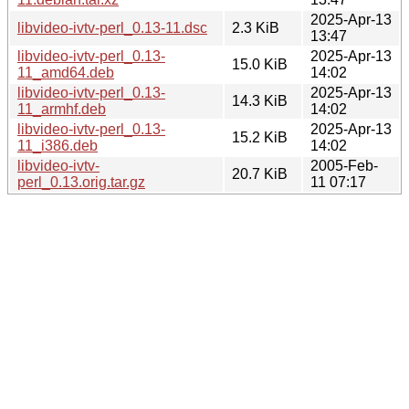
2025-Apr-13
libvideo-ivtv-perl_0.13-11.dsc
2.3 KiB
13:47
libvideo-ivtv-perl_0.13-
2025-Apr-13
15.0 KiB
11_amd64.deb
14:02
libvideo-ivtv-perl_0.13-
2025-Apr-13
14.3 KiB
11_armhf.deb
14:02
libvideo-ivtv-perl_0.13-
2025-Apr-13
15.2 KiB
11_i386.deb
14:02
libvideo-ivtv-
2005-Feb-
20.7 KiB
perl_0.13.orig.tar.gz
11 07:17