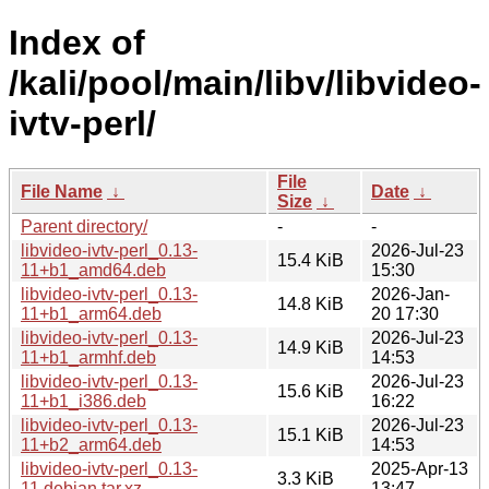
Index of
/kali/pool/main/libv/libvideo-
ivtv-perl/
File
File Name
↓
Date
↓
Size
↓
Parent directory/
-
-
libvideo-ivtv-perl_0.13-
2026-Jul-23
15.4 KiB
11+b1_amd64.deb
15:30
libvideo-ivtv-perl_0.13-
2026-Jan-
14.8 KiB
11+b1_arm64.deb
20 17:30
libvideo-ivtv-perl_0.13-
2026-Jul-23
14.9 KiB
11+b1_armhf.deb
14:53
libvideo-ivtv-perl_0.13-
2026-Jul-23
15.6 KiB
11+b1_i386.deb
16:22
libvideo-ivtv-perl_0.13-
2026-Jul-23
15.1 KiB
11+b2_arm64.deb
14:53
libvideo-ivtv-perl_0.13-
2025-Apr-13
3.3 KiB
11.debian.tar.xz
13:47