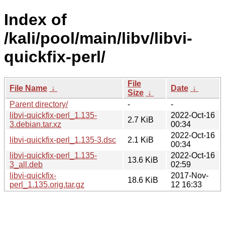
Index of
/kali/pool/main/libv/libvi-
quickfix-perl/
File
File Name
↓
Date
↓
Size
↓
Parent directory/
-
-
libvi-quickfix-perl_1.135-
2022-Oct-16
2.7 KiB
3.debian.tar.xz
00:34
2022-Oct-16
libvi-quickfix-perl_1.135-3.dsc
2.1 KiB
00:34
libvi-quickfix-perl_1.135-
2022-Oct-16
13.6 KiB
3_all.deb
02:59
libvi-quickfix-
2017-Nov-
18.6 KiB
perl_1.135.orig.tar.gz
12 16:33