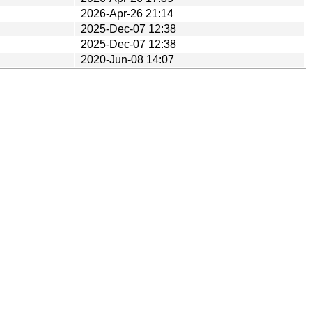
2026-Apr-26 21:14
2025-Dec-07 12:38
2025-Dec-07 12:38
2020-Jun-08 14:07