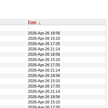
Date
↓
-
2026-Apr-26 18:56
2026-Apr-26 15:10
2026-Apr-26 17:35
2026-Apr-26 21:14
2026-Apr-26 18:56
2026-Apr-26 15:10
2026-Apr-26 17:35
2026-Apr-26 21:14
2026-Apr-26 18:56
2026-Apr-26 15:10
2026-Apr-26 17:35
2026-Apr-26 21:14
2026-Apr-26 18:56
2026-Apr-26 15:10
2026-Apr-26 17:35