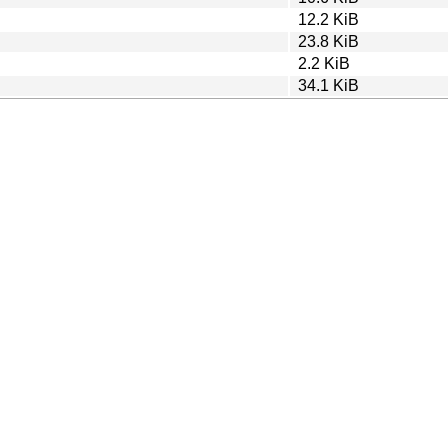
12.2 KiB
23.8 KiB
2.2 KiB
34.1 KiB