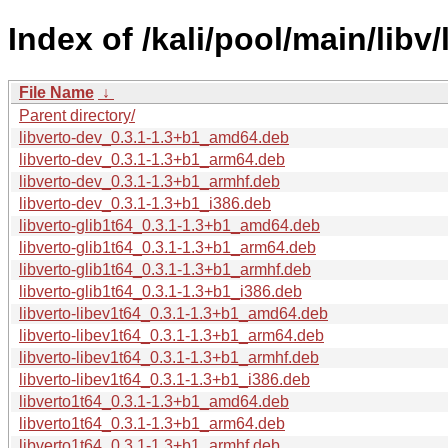
Index of /kali/pool/main/libv/
File Name
↓
Parent directory/
libverto-dev_0.3.1-1.3+b1_amd64.deb
libverto-dev_0.3.1-1.3+b1_arm64.deb
libverto-dev_0.3.1-1.3+b1_armhf.deb
libverto-dev_0.3.1-1.3+b1_i386.deb
libverto-glib1t64_0.3.1-1.3+b1_amd64.deb
libverto-glib1t64_0.3.1-1.3+b1_arm64.deb
libverto-glib1t64_0.3.1-1.3+b1_armhf.deb
libverto-glib1t64_0.3.1-1.3+b1_i386.deb
libverto-libev1t64_0.3.1-1.3+b1_amd64.deb
libverto-libev1t64_0.3.1-1.3+b1_arm64.deb
libverto-libev1t64_0.3.1-1.3+b1_armhf.deb
libverto-libev1t64_0.3.1-1.3+b1_i386.deb
libverto1t64_0.3.1-1.3+b1_amd64.deb
libverto1t64_0.3.1-1.3+b1_arm64.deb
libverto1t64_0.3.1-1.3+b1_armhf.deb