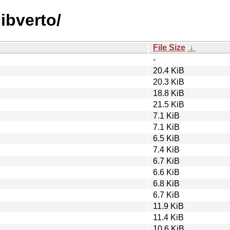
libverto/
File Size
↓
-
20.4 KiB
20.3 KiB
18.8 KiB
21.5 KiB
7.1 KiB
7.1 KiB
6.5 KiB
7.4 KiB
6.7 KiB
6.6 KiB
6.8 KiB
6.7 KiB
11.9 KiB
11.4 KiB
10.6 KiB