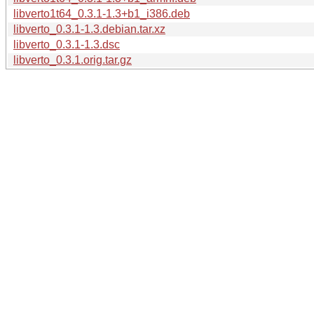
libverto1t64_0.3.1-1.3+b1_i386.deb
libverto_0.3.1-1.3.debian.tar.xz
libverto_0.3.1-1.3.dsc
libverto_0.3.1.orig.tar.gz