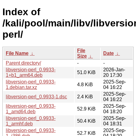
Index of
/kali/pool/main/libv/libversio
perl/
File
File Name
↓
Date
↓
Size
↓
Parent directory/
-
-
libversion-perl_0.9933-
2026-Jan-
51.0 KiB
1+b1_arm64.deb
20 17:30
libversion-perl_0.9933-
2025-Sep-
4.8 KiB
1.debian.tar.xz
04 16:22
2025-Sep-
libversion-perl_0.9933-1.dsc
2.4 KiB
04 16:22
libversion-perl_0.9933-
2025-Sep-
52.9 KiB
1_amd64.deb
04 18:20
libversion-perl_0.9933-
2025-Sep-
50.4 KiB
1_armhf.deb
04 18:31
libversion-perl_0.9933-
2025-Sep-
52.7 KiB
1_i386.deb
04 18:20