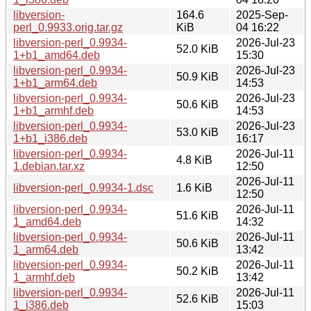
libversion-
164.6
2025-Sep-
perl_0.9933.orig.tar.gz
KiB
04 16:22
libversion-perl_0.9934-
2026-Jul-23
52.0 KiB
1+b1_amd64.deb
15:30
libversion-perl_0.9934-
2026-Jul-23
50.9 KiB
1+b1_arm64.deb
14:53
libversion-perl_0.9934-
2026-Jul-23
50.6 KiB
1+b1_armhf.deb
14:53
libversion-perl_0.9934-
2026-Jul-23
53.0 KiB
1+b1_i386.deb
16:17
libversion-perl_0.9934-
2026-Jul-11
4.8 KiB
1.debian.tar.xz
12:50
2026-Jul-11
libversion-perl_0.9934-1.dsc
1.6 KiB
12:50
libversion-perl_0.9934-
2026-Jul-11
51.6 KiB
1_amd64.deb
14:32
libversion-perl_0.9934-
2026-Jul-11
50.6 KiB
1_arm64.deb
13:42
libversion-perl_0.9934-
2026-Jul-11
50.2 KiB
1_armhf.deb
13:42
libversion-perl_0.9934-
2026-Jul-11
52.6 KiB
1_i386.deb
15:03