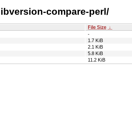
/libversion-compare-perl/
File Size
↓
-
1.7 KiB
2.1 KiB
5.8 KiB
11.2 KiB