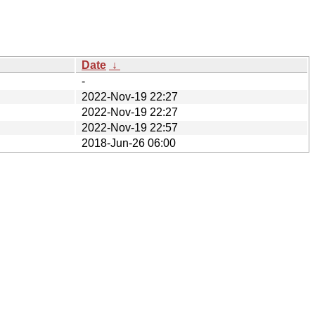
Date
↓
-
2022-Nov-19 22:27
2022-Nov-19 22:27
2022-Nov-19 22:57
2018-Jun-26 06:00