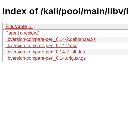
Index of /kali/pool/main/libv
File Name
↓
Parent directory/
libversion-compare-perl_0.14-2.debian.tar.xz
libversion-compare-perl_0.14-2.dsc
libversion-compare-perl_0.14-2_all.deb
libversion-compare-perl_0.14.orig.tar.gz