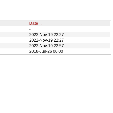
Date
↓
-
2022-Nov-19 22:27
2022-Nov-19 22:27
2022-Nov-19 22:57
2018-Jun-26 06:00