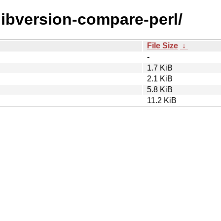
/libversion-compare-perl/
File Size
↓
-
1.7 KiB
2.1 KiB
5.8 KiB
11.2 KiB