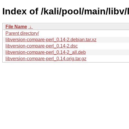
Index of /kali/pool/main/libv
File Name
↓
Parent directory/
libversion-compare-perl_0.14-2.debian.tar.xz
libversion-compare-perl_0.14-2.dsc
libversion-compare-perl_0.14-2_all.deb
libversion-compare-perl_0.14.orig.tar.gz