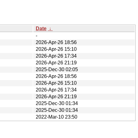
Date
↓
-
2026-Apr-26 18:56
2026-Apr-26 15:10
2026-Apr-26 17:34
2026-Apr-26 21:19
2025-Dec-30 02:05
2026-Apr-26 18:56
2026-Apr-26 15:10
2026-Apr-26 17:34
2026-Apr-26 21:19
2025-Dec-30 01:34
2025-Dec-30 01:34
2022-Mar-10 23:50