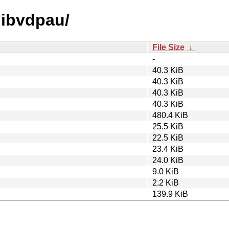
/libvdpau/
File Size
↓
-
40.3 KiB
40.3 KiB
40.3 KiB
40.3 KiB
480.4 KiB
25.5 KiB
22.5 KiB
23.4 KiB
24.0 KiB
9.0 KiB
2.2 KiB
139.9 KiB