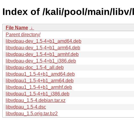
Index of /kali/pool/main/libv
File Name
↓
Parent directory/
libvdpau-dev_1.5-4+b1_amd64.deb
libvdpau-dev_1.5-4+b1_arm64.deb
libvdpau-dev_1.5-4+b1_armhf.deb
libvdpau-dev_1.5-4+b1_i386.deb
libvdpau-doc_1.5-4_all.deb
libvdpau1_1.5-4+b1_amd64.deb
libvdpau1_1.5-4+b1_arm64.deb
libvdpau1_1.5-4+b1_armhf.deb
libvdpau1_1.5-4+b1_i386.deb
libvdpau_1.5-4.debian.tar.xz
libvdpau_1.5-4.dsc
libvdpau_1.5.orig.tar.bz2