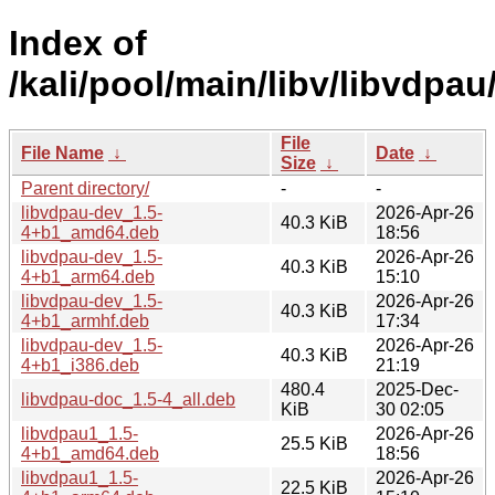
Index of
/kali/pool/main/libv/libvdpau
File
File Name
↓
Date
↓
Size
↓
Parent directory/
-
-
libvdpau-dev_1.5-
2026-Apr-26
40.3 KiB
4+b1_amd64.deb
18:56
libvdpau-dev_1.5-
2026-Apr-26
40.3 KiB
4+b1_arm64.deb
15:10
libvdpau-dev_1.5-
2026-Apr-26
40.3 KiB
4+b1_armhf.deb
17:34
libvdpau-dev_1.5-
2026-Apr-26
40.3 KiB
4+b1_i386.deb
21:19
480.4
2025-Dec-
libvdpau-doc_1.5-4_all.deb
KiB
30 02:05
libvdpau1_1.5-
2026-Apr-26
25.5 KiB
4+b1_amd64.deb
18:56
libvdpau1_1.5-
2026-Apr-26
22.5 KiB