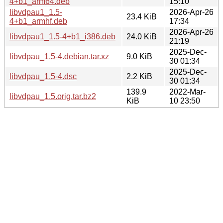
4+b1_arm64.deb
15:10
libvdpau1_1.5-
2026-Apr-26
23.4 KiB
4+b1_armhf.deb
17:34
2026-Apr-26
libvdpau1_1.5-4+b1_i386.deb
24.0 KiB
21:19
2025-Dec-
libvdpau_1.5-4.debian.tar.xz
9.0 KiB
30 01:34
2025-Dec-
libvdpau_1.5-4.dsc
2.2 KiB
30 01:34
139.9
2022-Mar-
libvdpau_1.5.orig.tar.bz2
KiB
10 23:50