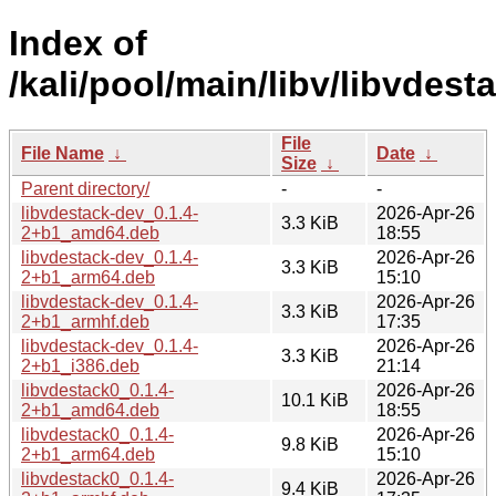
Index of
/kali/pool/main/libv/libvdest
File
File Name
↓
Date
↓
Size
↓
Parent directory/
-
-
libvdestack-dev_0.1.4-
2026-Apr-26
3.3 KiB
2+b1_amd64.deb
18:55
libvdestack-dev_0.1.4-
2026-Apr-26
3.3 KiB
2+b1_arm64.deb
15:10
libvdestack-dev_0.1.4-
2026-Apr-26
3.3 KiB
2+b1_armhf.deb
17:35
libvdestack-dev_0.1.4-
2026-Apr-26
3.3 KiB
2+b1_i386.deb
21:14
libvdestack0_0.1.4-
2026-Apr-26
10.1 KiB
2+b1_amd64.deb
18:55
libvdestack0_0.1.4-
2026-Apr-26
9.8 KiB
2+b1_arm64.deb
15:10
libvdestack0_0.1.4-
2026-Apr-26
9.4 KiB