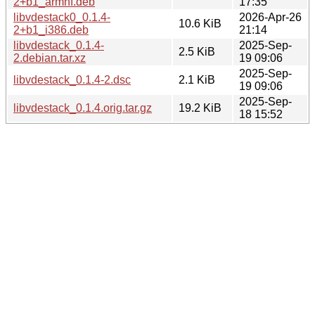
2+b1_armhf.deb
17:35
libvdestack0_0.1.4-
2026-Apr-26
10.6 KiB
2+b1_i386.deb
21:14
libvdestack_0.1.4-
2025-Sep-
2.5 KiB
2.debian.tar.xz
19 09:06
2025-Sep-
libvdestack_0.1.4-2.dsc
2.1 KiB
19 09:06
2025-Sep-
libvdestack_0.1.4.orig.tar.gz
19.2 KiB
18 15:52