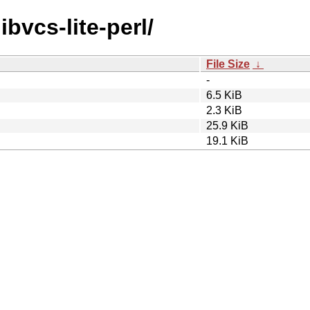
ibvcs-lite-perl/
File Size
↓
-
6.5 KiB
2.3 KiB
25.9 KiB
19.1 KiB