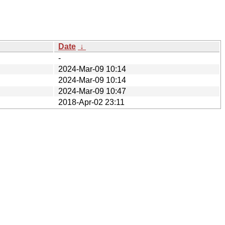
Date
↓
-
2024-Mar-09 10:14
2024-Mar-09 10:14
2024-Mar-09 10:47
2018-Apr-02 23:11