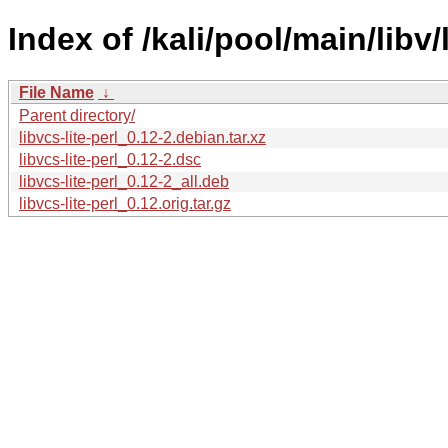
Index of /kali/pool/main/libv/l
File Name
↓
Parent directory/
libvcs-lite-perl_0.12-2.debian.tar.xz
libvcs-lite-perl_0.12-2.dsc
libvcs-lite-perl_0.12-2_all.deb
libvcs-lite-perl_0.12.orig.tar.gz