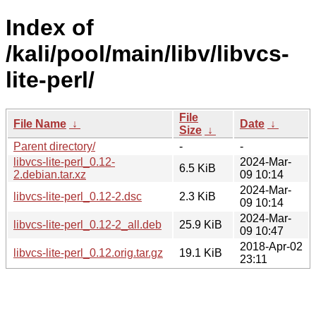
Index of
/kali/pool/main/libv/libvcs-
lite-perl/
File
File Name
↓
Date
↓
Size
↓
Parent directory/
-
-
libvcs-lite-perl_0.12-
2024-Mar-
6.5 KiB
2.debian.tar.xz
09 10:14
2024-Mar-
libvcs-lite-perl_0.12-2.dsc
2.3 KiB
09 10:14
2024-Mar-
libvcs-lite-perl_0.12-2_all.deb
25.9 KiB
09 10:47
2018-Apr-02
libvcs-lite-perl_0.12.orig.tar.gz
19.1 KiB
23:11