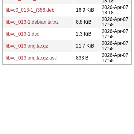
18:18
2026-Apr-07
libvc0_013-1_i386.deb
16.9 KiB
18:18
2026-Apr-07
libvc_013-1.debian.tar.xz
8.8 KiB
17:58
2026-Apr-07
libvc_013-1.dsc
2.3 KiB
17:58
2026-Apr-07
libvc_013.orig.tar.gz
21.7 KiB
17:58
2026-Apr-07
libvc_013.orig.tar.gz.asc
833 B
17:58