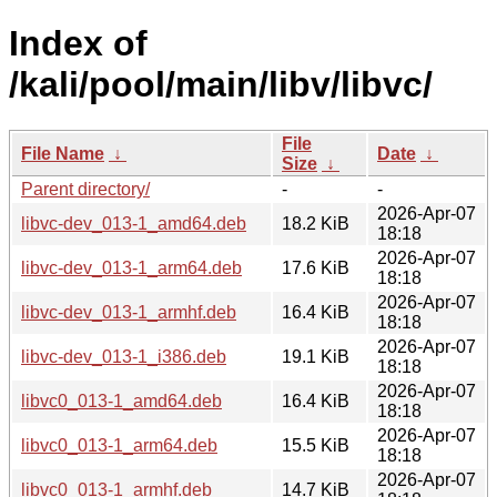
Index of
/kali/pool/main/libv/libvc/
File
File Name
↓
Date
↓
Size
↓
Parent directory/
-
-
2026-Apr-07
libvc-dev_013-1_amd64.deb
18.2 KiB
18:18
2026-Apr-07
libvc-dev_013-1_arm64.deb
17.6 KiB
18:18
2026-Apr-07
libvc-dev_013-1_armhf.deb
16.4 KiB
18:18
2026-Apr-07
libvc-dev_013-1_i386.deb
19.1 KiB
18:18
2026-Apr-07
libvc0_013-1_amd64.deb
16.4 KiB
18:18
2026-Apr-07
libvc0_013-1_arm64.deb
15.5 KiB
18:18
2026-Apr-07
libvc0_013-1_armhf.deb
14.7 KiB