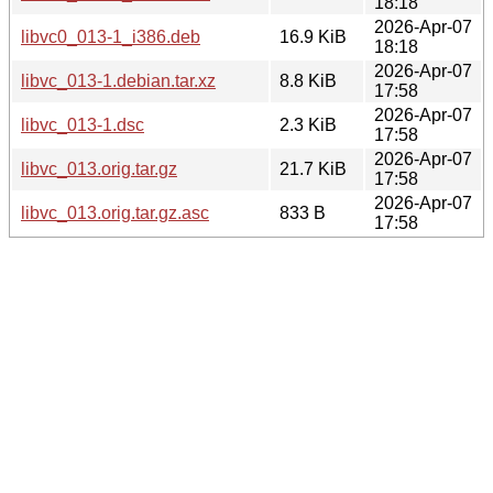
18:18
2026-Apr-07
libvc0_013-1_i386.deb
16.9 KiB
18:18
2026-Apr-07
libvc_013-1.debian.tar.xz
8.8 KiB
17:58
2026-Apr-07
libvc_013-1.dsc
2.3 KiB
17:58
2026-Apr-07
libvc_013.orig.tar.gz
21.7 KiB
17:58
2026-Apr-07
libvc_013.orig.tar.gz.asc
833 B
17:58