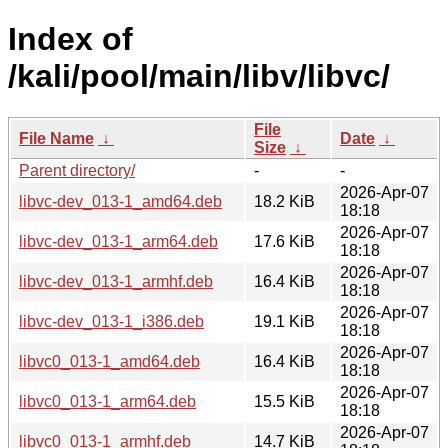
Index of
/kali/pool/main/libv/libvc/
File
File Name
↓
Date
↓
Size
↓
Parent directory/
-
-
2026-Apr-07
libvc-dev_013-1_amd64.deb
18.2 KiB
18:18
2026-Apr-07
libvc-dev_013-1_arm64.deb
17.6 KiB
18:18
2026-Apr-07
libvc-dev_013-1_armhf.deb
16.4 KiB
18:18
2026-Apr-07
libvc-dev_013-1_i386.deb
19.1 KiB
18:18
2026-Apr-07
libvc0_013-1_amd64.deb
16.4 KiB
18:18
2026-Apr-07
libvc0_013-1_arm64.deb
15.5 KiB
18:18
2026-Apr-07
libvc0_013-1_armhf.deb
14.7 KiB