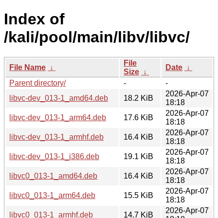
Index of
/kali/pool/main/libv/libvc/
File
File Name
↓
Date
↓
Size
↓
Parent directory/
-
-
2026-Apr-07
libvc-dev_013-1_amd64.deb
18.2 KiB
18:18
2026-Apr-07
libvc-dev_013-1_arm64.deb
17.6 KiB
18:18
2026-Apr-07
libvc-dev_013-1_armhf.deb
16.4 KiB
18:18
2026-Apr-07
libvc-dev_013-1_i386.deb
19.1 KiB
18:18
2026-Apr-07
libvc0_013-1_amd64.deb
16.4 KiB
18:18
2026-Apr-07
libvc0_013-1_arm64.deb
15.5 KiB
18:18
2026-Apr-07
libvc0_013-1_armhf.deb
14.7 KiB