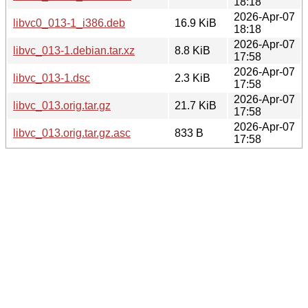
18:18
2026-Apr-07
libvc0_013-1_i386.deb
16.9 KiB
18:18
2026-Apr-07
libvc_013-1.debian.tar.xz
8.8 KiB
17:58
2026-Apr-07
libvc_013-1.dsc
2.3 KiB
17:58
2026-Apr-07
libvc_013.orig.tar.gz
21.7 KiB
17:58
2026-Apr-07
libvc_013.orig.tar.gz.asc
833 B
17:58