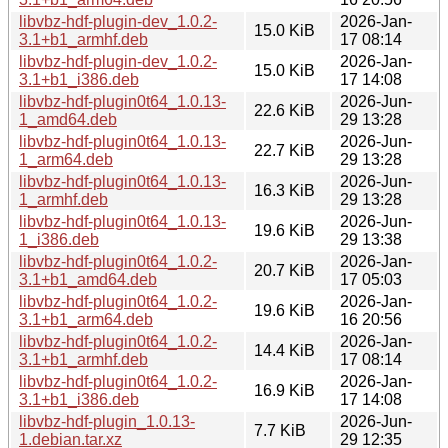
libvbz-hdf-plugin-dev_1.0.2-
2026-Jan-
15.0 KiB
3.1+b1_armhf.deb
17 08:14
libvbz-hdf-plugin-dev_1.0.2-
2026-Jan-
15.0 KiB
3.1+b1_i386.deb
17 14:08
libvbz-hdf-plugin0t64_1.0.13-
2026-Jun-
22.6 KiB
1_amd64.deb
29 13:28
libvbz-hdf-plugin0t64_1.0.13-
2026-Jun-
22.7 KiB
1_arm64.deb
29 13:28
libvbz-hdf-plugin0t64_1.0.13-
2026-Jun-
16.3 KiB
1_armhf.deb
29 13:28
libvbz-hdf-plugin0t64_1.0.13-
2026-Jun-
19.6 KiB
1_i386.deb
29 13:38
libvbz-hdf-plugin0t64_1.0.2-
2026-Jan-
20.7 KiB
3.1+b1_amd64.deb
17 05:03
libvbz-hdf-plugin0t64_1.0.2-
2026-Jan-
19.6 KiB
3.1+b1_arm64.deb
16 20:56
libvbz-hdf-plugin0t64_1.0.2-
2026-Jan-
14.4 KiB
3.1+b1_armhf.deb
17 08:14
libvbz-hdf-plugin0t64_1.0.2-
2026-Jan-
16.9 KiB
3.1+b1_i386.deb
17 14:08
libvbz-hdf-plugin_1.0.13-
2026-Jun-
7.7 KiB
1.debian.tar.xz
29 12:35