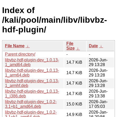
Index of
/kali/pool/main/libv/libvbz-
hdf-plugin/
File
File Name
↓
Date
↓
Size
↓
Parent directory/
-
-
libvbz-hdf-plugin-dev_1.0.13-
2026-Jun-
14.7 KiB
1_amd64.deb
29 13:28
libvbz-hdf-plugin-dev_1.0.13-
2026-Jun-
14.7 KiB
1_arm64.deb
29 13:28
libvbz-hdf-plugin-dev_1.0.13-
2026-Jun-
14.7 KiB
1_armhf.deb
29 13:28
libvbz-hdf-plugin-dev_1.0.13-
2026-Jun-
14.7 KiB
1_i386.deb
29 13:38
libvbz-hdf-plugin-dev_1.0.2-
2026-Jan-
15.0 KiB
3.1+b1_amd64.deb
17 05:03
libvbz-hdf-plugin-dev_1.0.2-
2026-Jan-
14.9 KiB
3.1+b1_arm64.deb
16 20:56