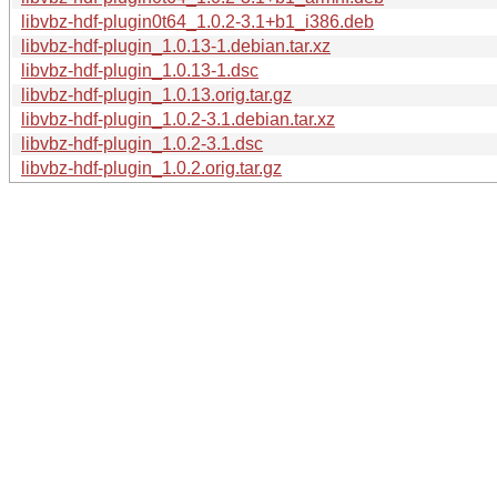
libvbz-hdf-plugin0t64_1.0.2-3.1+b1_i386.deb
libvbz-hdf-plugin_1.0.13-1.debian.tar.xz
libvbz-hdf-plugin_1.0.13-1.dsc
libvbz-hdf-plugin_1.0.13.orig.tar.gz
libvbz-hdf-plugin_1.0.2-3.1.debian.tar.xz
libvbz-hdf-plugin_1.0.2-3.1.dsc
libvbz-hdf-plugin_1.0.2.orig.tar.gz