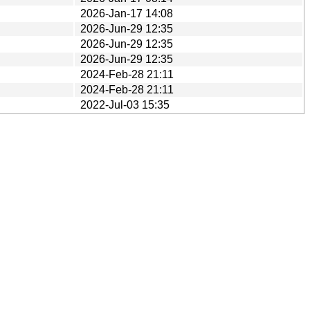
2026-Jan-17 14:08
2026-Jun-29 12:35
2026-Jun-29 12:35
2026-Jun-29 12:35
2024-Feb-28 21:11
2024-Feb-28 21:11
2022-Jul-03 15:35