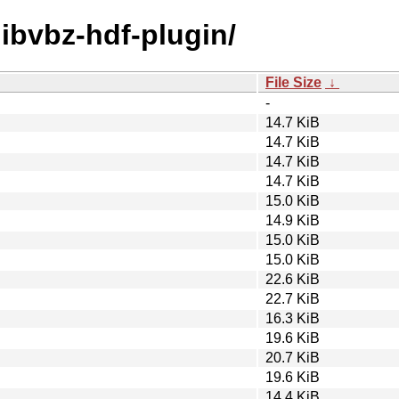
/libvbz-hdf-plugin/
File Size
↓
-
14.7 KiB
14.7 KiB
14.7 KiB
14.7 KiB
15.0 KiB
14.9 KiB
15.0 KiB
15.0 KiB
22.6 KiB
22.7 KiB
16.3 KiB
19.6 KiB
20.7 KiB
19.6 KiB
14.4 KiB