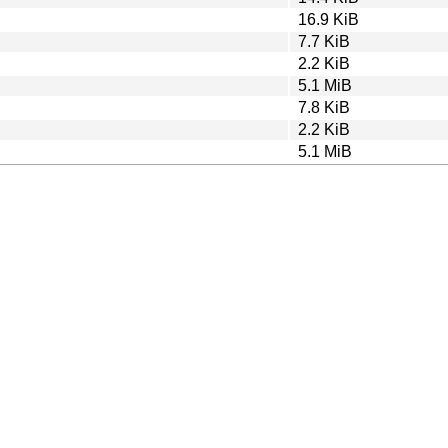
16.9 KiB
7.7 KiB
2.2 KiB
5.1 MiB
7.8 KiB
2.2 KiB
5.1 MiB