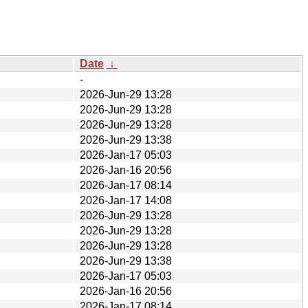
Date
↓
-
2026-Jun-29 13:28
2026-Jun-29 13:28
2026-Jun-29 13:28
2026-Jun-29 13:38
2026-Jan-17 05:03
2026-Jan-16 20:56
2026-Jan-17 08:14
2026-Jan-17 14:08
2026-Jun-29 13:28
2026-Jun-29 13:28
2026-Jun-29 13:28
2026-Jun-29 13:38
2026-Jan-17 05:03
2026-Jan-16 20:56
2026-Jan-17 08:14