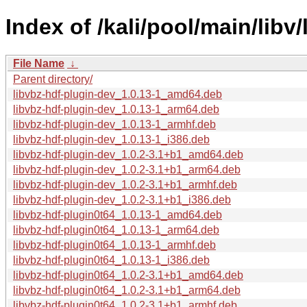
Index of /kali/pool/main/libv
File Name
↓
Parent directory/
libvbz-hdf-plugin-dev_1.0.13-1_amd64.deb
libvbz-hdf-plugin-dev_1.0.13-1_arm64.deb
libvbz-hdf-plugin-dev_1.0.13-1_armhf.deb
libvbz-hdf-plugin-dev_1.0.13-1_i386.deb
libvbz-hdf-plugin-dev_1.0.2-3.1+b1_amd64.deb
libvbz-hdf-plugin-dev_1.0.2-3.1+b1_arm64.deb
libvbz-hdf-plugin-dev_1.0.2-3.1+b1_armhf.deb
libvbz-hdf-plugin-dev_1.0.2-3.1+b1_i386.deb
libvbz-hdf-plugin0t64_1.0.13-1_amd64.deb
libvbz-hdf-plugin0t64_1.0.13-1_arm64.deb
libvbz-hdf-plugin0t64_1.0.13-1_armhf.deb
libvbz-hdf-plugin0t64_1.0.13-1_i386.deb
libvbz-hdf-plugin0t64_1.0.2-3.1+b1_amd64.deb
libvbz-hdf-plugin0t64_1.0.2-3.1+b1_arm64.deb
libvbz-hdf-plugin0t64_1.0.2-3.1+b1_armhf.deb