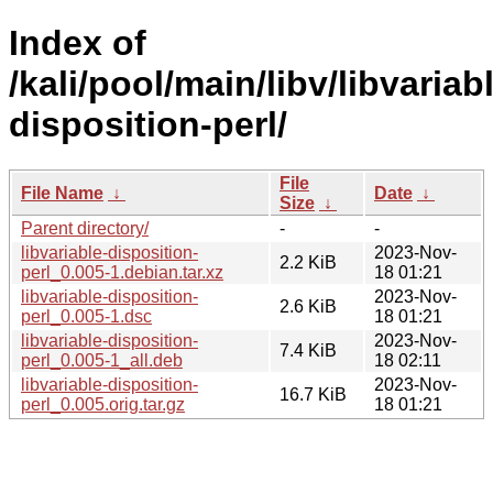
Index of
/kali/pool/main/libv/libvariab
disposition-perl/
File
File Name
↓
Date
↓
Size
↓
Parent directory/
-
-
libvariable-disposition-
2023-Nov-
2.2 KiB
perl_0.005-1.debian.tar.xz
18 01:21
libvariable-disposition-
2023-Nov-
2.6 KiB
perl_0.005-1.dsc
18 01:21
libvariable-disposition-
2023-Nov-
7.4 KiB
perl_0.005-1_all.deb
18 02:11
libvariable-disposition-
2023-Nov-
16.7 KiB
perl_0.005.orig.tar.gz
18 01:21