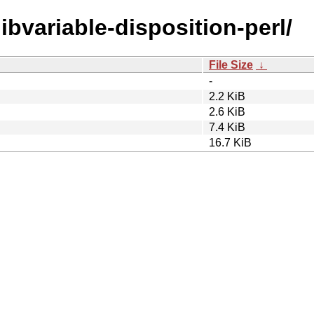
libvariable-disposition-perl/
File Size
↓
-
2.2 KiB
2.6 KiB
7.4 KiB
16.7 KiB