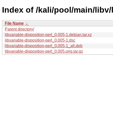
Index of /kali/pool/main/libv/
File Name
↓
Parent directory/
libvariable-disposition-perl_0.005-1.debian.tar.xz
libvariable-disposition-perl_0.005-1.dsc
libvariable-disposition-perl_0.005-1_all.deb
libvariable-disposition-perl_0.005.orig.tar.gz