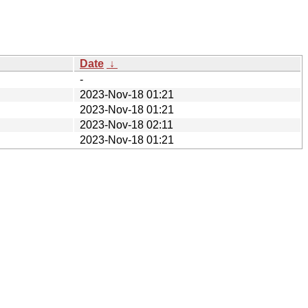
Date
↓
-
2023-Nov-18 01:21
2023-Nov-18 01:21
2023-Nov-18 02:11
2023-Nov-18 01:21