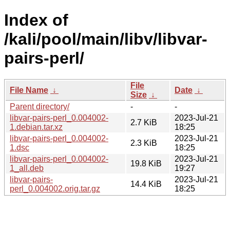
Index of
/kali/pool/main/libv/libvar-
pairs-perl/
File
File Name
↓
Date
↓
Size
↓
Parent directory/
-
-
libvar-pairs-perl_0.004002-
2023-Jul-21
2.7 KiB
1.debian.tar.xz
18:25
libvar-pairs-perl_0.004002-
2023-Jul-21
2.3 KiB
1.dsc
18:25
libvar-pairs-perl_0.004002-
2023-Jul-21
19.8 KiB
1_all.deb
19:27
libvar-pairs-
2023-Jul-21
14.4 KiB
perl_0.004002.orig.tar.gz
18:25