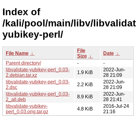
Index of
/kali/pool/main/libv/libvalida
yubikey-perl/
File
File Name
↓
Date
↓
Size
↓
Parent directory/
-
-
libvalidate-yubikey-perl_0.03-
2022-Jun-
1.9 KiB
2.debian.tar.xz
28 21:09
libvalidate-yubikey-perl_0.03-
2022-Jun-
2.2 KiB
2.dsc
28 21:09
libvalidate-yubikey-perl_0.03-
2022-Jun-
8.9 KiB
2_all.deb
28 21:41
libvalidate-yubikey-
2016-Jul-24
4.8 KiB
perl_0.03.orig.tar.gz
21:16