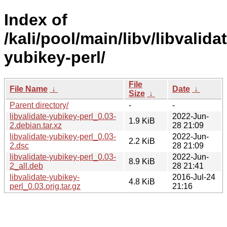
Index of
/kali/pool/main/libv/libvalida
yubikey-perl/
File
File Name
↓
Date
↓
Size
↓
Parent directory/
-
-
libvalidate-yubikey-perl_0.03-
2022-Jun-
1.9 KiB
2.debian.tar.xz
28 21:09
libvalidate-yubikey-perl_0.03-
2022-Jun-
2.2 KiB
2.dsc
28 21:09
libvalidate-yubikey-perl_0.03-
2022-Jun-
8.9 KiB
2_all.deb
28 21:41
libvalidate-yubikey-
2016-Jul-24
4.8 KiB
perl_0.03.orig.tar.gz
21:16