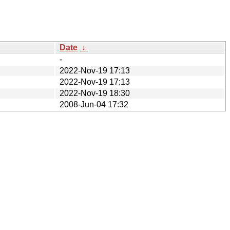
Date
↓
-
2022-Nov-19 17:13
2022-Nov-19 17:13
2022-Nov-19 18:30
2008-Jun-04 17:32