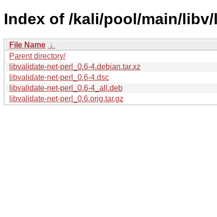
Index of /kali/pool/main/libv/
File Name
↓
Parent directory/
libvalidate-net-perl_0.6-4.debian.tar.xz
libvalidate-net-perl_0.6-4.dsc
libvalidate-net-perl_0.6-4_all.deb
libvalidate-net-perl_0.6.orig.tar.gz