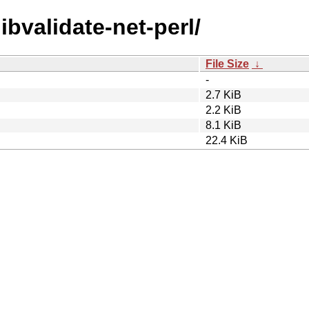
libvalidate-net-perl/
File Size
↓
-
2.7 KiB
2.2 KiB
8.1 KiB
22.4 KiB