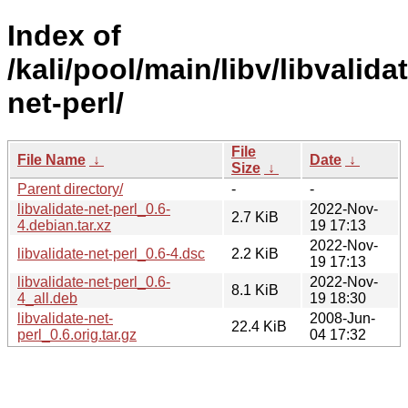
Index of
/kali/pool/main/libv/libvalida
net-perl/
File
File Name
↓
Date
↓
Size
↓
Parent directory/
-
-
libvalidate-net-perl_0.6-
2022-Nov-
2.7 KiB
4.debian.tar.xz
19 17:13
2022-Nov-
libvalidate-net-perl_0.6-4.dsc
2.2 KiB
19 17:13
libvalidate-net-perl_0.6-
2022-Nov-
8.1 KiB
4_all.deb
19 18:30
libvalidate-net-
2008-Jun-
22.4 KiB
perl_0.6.orig.tar.gz
04 17:32