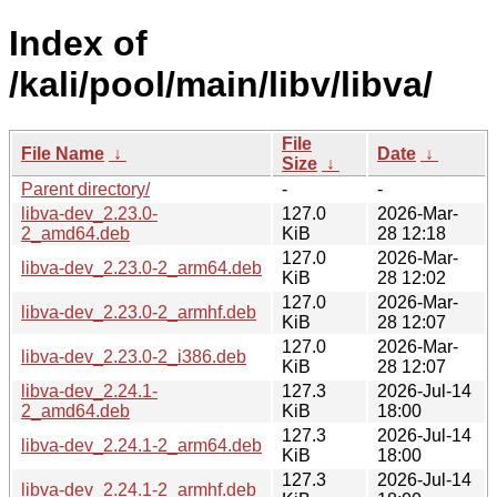
Index of
/kali/pool/main/libv/libva/
File
File Name
↓
Date
↓
Size
↓
Parent directory/
-
-
libva-dev_2.23.0-
127.0
2026-Mar-
2_amd64.deb
KiB
28 12:18
127.0
2026-Mar-
libva-dev_2.23.0-2_arm64.deb
KiB
28 12:02
127.0
2026-Mar-
libva-dev_2.23.0-2_armhf.deb
KiB
28 12:07
127.0
2026-Mar-
libva-dev_2.23.0-2_i386.deb
KiB
28 12:07
libva-dev_2.24.1-
127.3
2026-Jul-14
2_amd64.deb
KiB
18:00
127.3
2026-Jul-14
libva-dev_2.24.1-2_arm64.deb
KiB
18:00
127.3
2026-Jul-14
libva-dev_2.24.1-2_armhf.deb