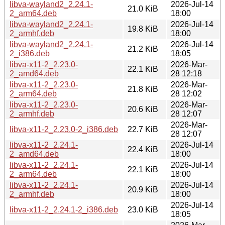
libva-wayland2_2.24.1-
2026-Jul-14
21.0 KiB
2_arm64.deb
18:00
libva-wayland2_2.24.1-
2026-Jul-14
19.8 KiB
2_armhf.deb
18:00
libva-wayland2_2.24.1-
2026-Jul-14
21.2 KiB
2_i386.deb
18:05
libva-x11-2_2.23.0-
2026-Mar-
22.1 KiB
2_amd64.deb
28 12:18
libva-x11-2_2.23.0-
2026-Mar-
21.8 KiB
2_arm64.deb
28 12:02
libva-x11-2_2.23.0-
2026-Mar-
20.6 KiB
2_armhf.deb
28 12:07
2026-Mar-
libva-x11-2_2.23.0-2_i386.deb
22.7 KiB
28 12:07
libva-x11-2_2.24.1-
2026-Jul-14
22.4 KiB
2_amd64.deb
18:00
libva-x11-2_2.24.1-
2026-Jul-14
22.1 KiB
2_arm64.deb
18:00
libva-x11-2_2.24.1-
2026-Jul-14
20.9 KiB
2_armhf.deb
18:00
2026-Jul-14
libva-x11-2_2.24.1-2_i386.deb
23.0 KiB
18:05