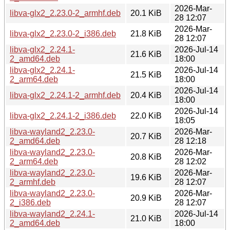
2026-Mar-
libva-glx2_2.23.0-2_armhf.deb
20.1 KiB
28 12:07
2026-Mar-
libva-glx2_2.23.0-2_i386.deb
21.8 KiB
28 12:07
libva-glx2_2.24.1-
2026-Jul-14
21.6 KiB
2_amd64.deb
18:00
libva-glx2_2.24.1-
2026-Jul-14
21.5 KiB
2_arm64.deb
18:00
2026-Jul-14
libva-glx2_2.24.1-2_armhf.deb
20.4 KiB
18:00
2026-Jul-14
libva-glx2_2.24.1-2_i386.deb
22.0 KiB
18:05
libva-wayland2_2.23.0-
2026-Mar-
20.7 KiB
2_amd64.deb
28 12:18
libva-wayland2_2.23.0-
2026-Mar-
20.8 KiB
2_arm64.deb
28 12:02
libva-wayland2_2.23.0-
2026-Mar-
19.6 KiB
2_armhf.deb
28 12:07
libva-wayland2_2.23.0-
2026-Mar-
20.9 KiB
2_i386.deb
28 12:07
libva-wayland2_2.24.1-
2026-Jul-14
21.0 KiB
2_amd64.deb
18:00