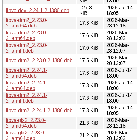
KiB
18:00
127.3
2026-Jul-14
libva-dev_2.24.1-2_i386.deb
KiB
18:05
libva-drm2_2.23.0-
2026-Mar-
17.3 KiB
2_amd64.deb
28 12:18
libva-drm2_2.23.0-
2026-Mar-
17.6 KiB
2_arm64.deb
28 12:02
libva-drm2_2.23.0-
2026-Mar-
17.0 KiB
2_armhf.deb
28 12:07
2026-Mar-
libva-drm2_2.23.0-2_i386.deb
17.5 KiB
28 12:07
libva-drm2_2.24.1-
2026-Jul-14
17.6 KiB
2_amd64.deb
18:00
libva-drm2_2.24.1-
2026-Jul-14
17.8 KiB
2_arm64.deb
18:00
libva-drm2_2.24.1-
2026-Jul-14
17.3 KiB
2_armhf.deb
18:00
2026-Jul-14
libva-drm2_2.24.1-2_i386.deb
17.8 KiB
18:05
libva-glx2_2.23.0-
2026-Mar-
21.3 KiB
2_amd64.deb
28 12:18
libva-glx2_2.23.0-
2026-Mar-
21.2 KiB
2_arm64.deb
28 12:02