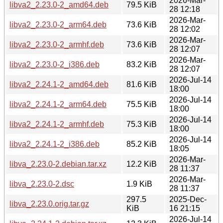
2026-Mar-
libva2_2.23.0-2_amd64.deb
79.5 KiB
28 12:18
2026-Mar-
libva2_2.23.0-2_arm64.deb
73.6 KiB
28 12:02
2026-Mar-
libva2_2.23.0-2_armhf.deb
73.6 KiB
28 12:07
2026-Mar-
libva2_2.23.0-2_i386.deb
83.2 KiB
28 12:07
2026-Jul-14
libva2_2.24.1-2_amd64.deb
81.6 KiB
18:00
2026-Jul-14
libva2_2.24.1-2_arm64.deb
75.5 KiB
18:00
2026-Jul-14
libva2_2.24.1-2_armhf.deb
75.3 KiB
18:00
2026-Jul-14
libva2_2.24.1-2_i386.deb
85.2 KiB
18:05
2026-Mar-
libva_2.23.0-2.debian.tar.xz
12.2 KiB
28 11:37
2026-Mar-
libva_2.23.0-2.dsc
1.9 KiB
28 11:37
297.5
2025-Dec-
libva_2.23.0.orig.tar.gz
KiB
16 21:15
2026-Jul-14