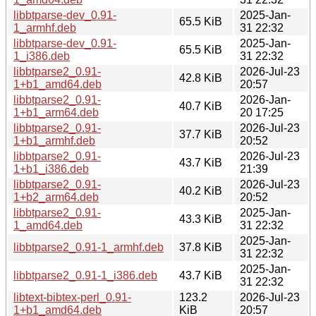
libbtparse-dev_0.91-
2025-Jan-
65.5 KiB
1_armhf.deb
31 22:32
libbtparse-dev_0.91-
2025-Jan-
65.5 KiB
1_i386.deb
31 22:32
libbtparse2_0.91-
2026-Jul-23
42.8 KiB
1+b1_amd64.deb
20:57
libbtparse2_0.91-
2026-Jan-
40.7 KiB
1+b1_arm64.deb
20 17:25
libbtparse2_0.91-
2026-Jul-23
37.7 KiB
1+b1_armhf.deb
20:52
libbtparse2_0.91-
2026-Jul-23
43.7 KiB
1+b1_i386.deb
21:39
libbtparse2_0.91-
2026-Jul-23
40.2 KiB
1+b2_arm64.deb
20:52
libbtparse2_0.91-
2025-Jan-
43.3 KiB
1_amd64.deb
31 22:32
2025-Jan-
libbtparse2_0.91-1_armhf.deb
37.8 KiB
31 22:32
2025-Jan-
libbtparse2_0.91-1_i386.deb
43.7 KiB
31 22:32
libtext-bibtex-perl_0.91-
123.2
2026-Jul-23
1+b1_amd64.deb
KiB
20:57