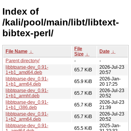
Index of
/kali/pool/main/libt/libtext-
bibtex-perl/
File
File Name
↓
Date
↓
Size
↓
Parent directory/
-
-
libbtparse-dev_0.91-
2026-Jul-23
65.7 KiB
1+b1_amd64.deb
20:57
libbtparse-dev_0.91-
2026-Jan-
65.9 KiB
1+b1_arm64.deb
20 17:25
libbtparse-dev_0.91-
2026-Jul-23
65.7 KiB
1+b1_armhf.deb
20:52
libbtparse-dev_0.91-
2026-Jul-23
65.7 KiB
1+b1_i386.deb
21:39
libbtparse-dev_0.91-
2026-Jul-23
65.7 KiB
1+b2_arm64.deb
20:52
libbtparse-dev_0.91-
2025-Jan-
65.5 KiB
1_amd64.deb
31 22:32