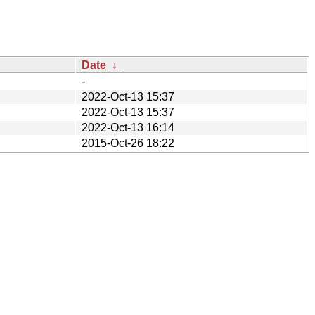
Date
↓
-
2022-Oct-13 15:37
2022-Oct-13 15:37
2022-Oct-13 16:14
2015-Oct-26 18:22