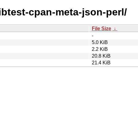
/libtest-cpan-meta-json-perl/
File Size
↓
-
5.0 KiB
2.2 KiB
20.8 KiB
21.4 KiB