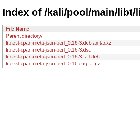
Index of /kali/pool/main/libt
File Name
↓
Parent directory/
libtest-cpan-meta-json-perl_0.16-3.debian.tar.xz
libtest-cpan-meta-json-perl_0.16-3.dsc
libtest-cpan-meta-json-perl_0.16-3_all.deb
libtest-cpan-meta-json-perl_0.16.orig.tar.gz