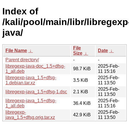
Index of
/kali/pool/main/libr/libregexp
java/
File
File Name
↓
Date
↓
Size
↓
Parent directory/
-
-
libregexp-java-doc_1.5+dfsg-
2025-Feb-
98.7 KiB
1_all.deb
11 15:16
libregexp-java_1.5+dfsg-
2025-Feb-
3.5 KiB
1.debian.tar.xz
11 13:50
2025-Feb-
libregexp-java_1.5+dfsg-1.dsc
2.1 KiB
11 13:50
libregexp-java_1.5+dfsg-
2025-Feb-
36.4 KiB
1_all.deb
11 15:16
libregexp-
2025-Feb-
42.9 KiB
java_1.5+dfsg.orig.tar.xz
11 13:50