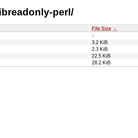
libreadonly-perl/
File Size
↓
-
3.2 KiB
2.3 KiB
22.5 KiB
28.2 KiB