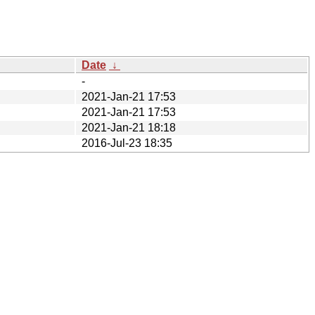
Date
↓
-
2021-Jan-21 17:53
2021-Jan-21 17:53
2021-Jan-21 18:18
2016-Jul-23 18:35