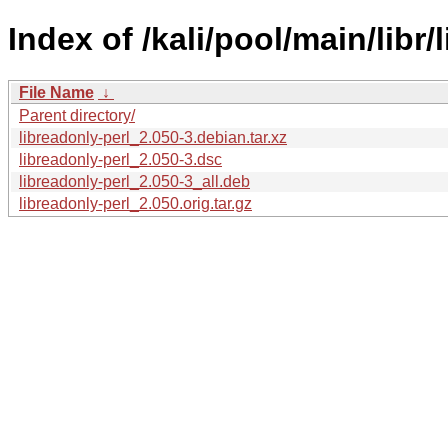
Index of /kali/pool/main/libr/
File Name
↓
Parent directory/
libreadonly-perl_2.050-3.debian.tar.xz
libreadonly-perl_2.050-3.dsc
libreadonly-perl_2.050-3_all.deb
libreadonly-perl_2.050.orig.tar.gz