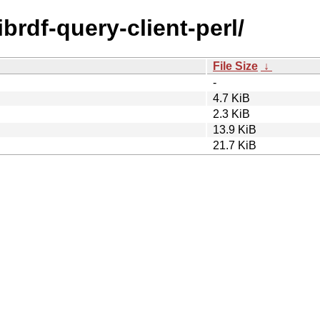
librdf-query-client-perl/
File Size
↓
-
4.7 KiB
2.3 KiB
13.9 KiB
21.7 KiB