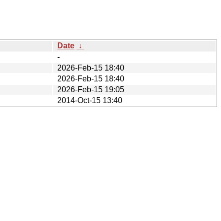
Date
↓
-
2026-Feb-15 18:40
2026-Feb-15 18:40
2026-Feb-15 19:05
2014-Oct-15 13:40