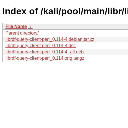
Index of /kali/pool/main/libr/
File Name
↓
Parent directory/
librdf-query-client-perl_0.114-4.debian.tar.xz
librdf-query-client-perl_0.114-4.dsc
librdf-query-client-perl_0.114-4_all.deb
librdf-query-client-perl_0.114.orig.tar.gz