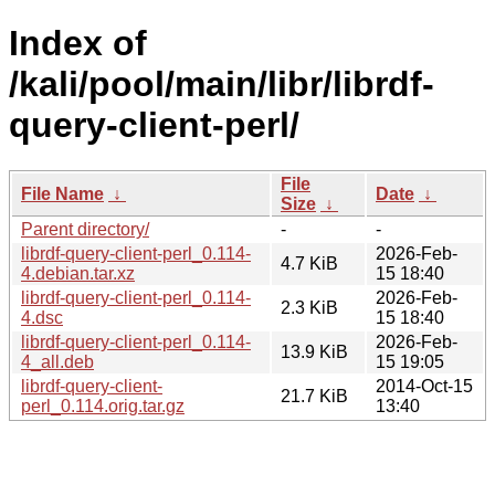
Index of
/kali/pool/main/libr/librdf-
query-client-perl/
File
File Name
↓
Date
↓
Size
↓
Parent directory/
-
-
librdf-query-client-perl_0.114-
2026-Feb-
4.7 KiB
4.debian.tar.xz
15 18:40
librdf-query-client-perl_0.114-
2026-Feb-
2.3 KiB
4.dsc
15 18:40
librdf-query-client-perl_0.114-
2026-Feb-
13.9 KiB
4_all.deb
15 19:05
librdf-query-client-
2014-Oct-15
21.7 KiB
perl_0.114.orig.tar.gz
13:40