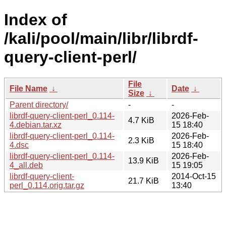
Index of
/kali/pool/main/libr/librdf-
query-client-perl/
File
File Name
↓
Date
↓
Size
↓
Parent directory/
-
-
librdf-query-client-perl_0.114-
2026-Feb-
4.7 KiB
4.debian.tar.xz
15 18:40
librdf-query-client-perl_0.114-
2026-Feb-
2.3 KiB
4.dsc
15 18:40
librdf-query-client-perl_0.114-
2026-Feb-
13.9 KiB
4_all.deb
15 19:05
librdf-query-client-
2014-Oct-15
21.7 KiB
perl_0.114.orig.tar.gz
13:40