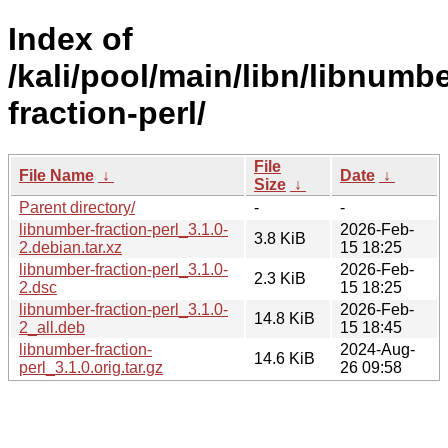
Index of
/kali/pool/main/libn/libnumbe
fraction-perl/
File
File Name
↓
Date
↓
Size
↓
Parent directory/
-
-
libnumber-fraction-perl_3.1.0-
2026-Feb-
3.8 KiB
2.debian.tar.xz
15 18:25
libnumber-fraction-perl_3.1.0-
2026-Feb-
2.3 KiB
2.dsc
15 18:25
libnumber-fraction-perl_3.1.0-
2026-Feb-
14.8 KiB
2_all.deb
15 18:45
libnumber-fraction-
2024-Aug-
14.6 KiB
perl_3.1.0.orig.tar.gz
26 09:58